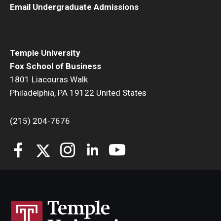
Email Undergraduate Admissions
Students
Awards & Scholarships
Temple University
Center for Student Professional Development
Fox School of Business
1801 Liacouras Walk
College Council
Philadelphia, PA 19122 United States
Get Involved
(215) 204-7676
Life at Fox
Parents & Families
Student Advisory Councils
Student Experience and Alumni Engagement
Student Professional Organizations