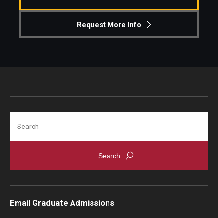
Knowledge Hub
Request More Info
Open Faculty Positions
Research at Fox
Adjunct Faculty
Search
News & Events
Newsroom
Events
Podcasts
Email Graduate Admissions
Subscribe