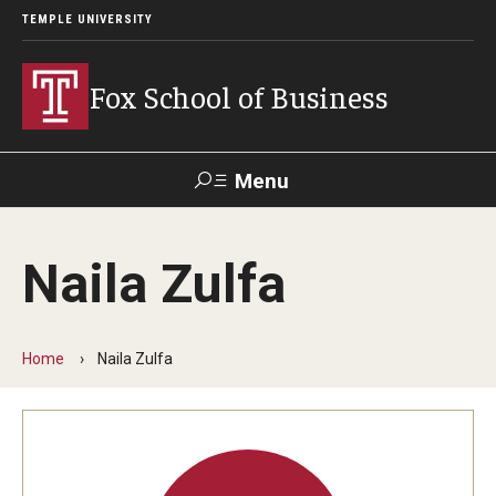
TEMPLE UNIVERSITY
Fox School of Business
Menu
Search
Naila Zulfa
Contact
Giving
TUportal
Home
Naila Zulfa
About Fox
Faculty & Staff Directory
Analytics & Accreditation