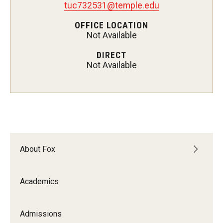
tuc732531@temple.edu
Experiential Learning
OFFICE LOCATION
Not Available
Fox Global
DIRECT
Graduate Certificates
Not Available
Graduate Programs
Online & Digital Learning
The Executive DBA
The Fox PhD
About Fox
Undergraduate Programs
Academics
Admissions
Admissions
Undergraduate Admissions