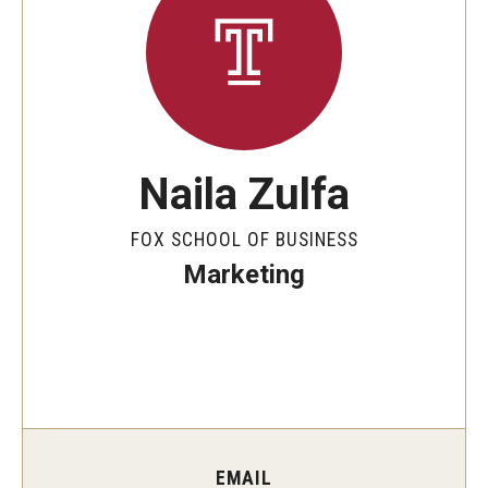
By The Numbers
Contact Us
Diversity, Equity and Inclusion
Fox School Leadership
Naila Zulfa
Information & AV Technology
FOX SCHOOL OF BUSINESS
Policies
Marketing
Strategic Plan
Campus Safety
Academics
Advising
EMAIL