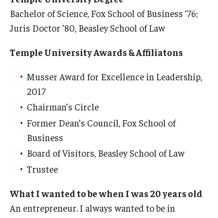
Bachelor of Science, Fox School of Business ’76;
Students
Juris Doctor ’80, Beasley School of Law
Awards & Scholarships
Temple University Awards & Affiliatons
Center for Student Professional Development
Musser Award for Excellence in Leadership,
College Council
2017
Chairman’s Circle
Get Involved
Former Dean’s Council, Fox School of
Life at Fox
Business
Parents & Families
Board of Visitors, Beasley School of Law
Trustee
Student Advisory Councils
What I wanted to be when I was 20 years old
Student Experience and Alumni Engagement
An entrepreneur. I always wanted to be in
Student Professional Organizations