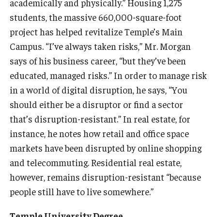
academically and physically.” Housing 1,275
students, the massive 660,000-square-foot
Knowledge Hub
project has helped revitalize Temple’s Main
Open Faculty Positions
Campus. “I’ve always taken risks,” Mr. Morgan
says of his business career, “but they’ve been
Research at Fox
educated, managed risks.” In order to manage risk
Adjunct Faculty
in a world of digital disruption, he says, “You
should either be a disruptor or find a sector
that’s disruption-resistant.” In real estate, for
News & Events
instance, he notes how retail and office space
Newsroom
markets have been disrupted by online shopping
and telecommuting. Residential real estate,
Events
however, remains disruption-resistant “because
Podcasts
people still have to live somewhere.”
Subscribe
Temple University Degree