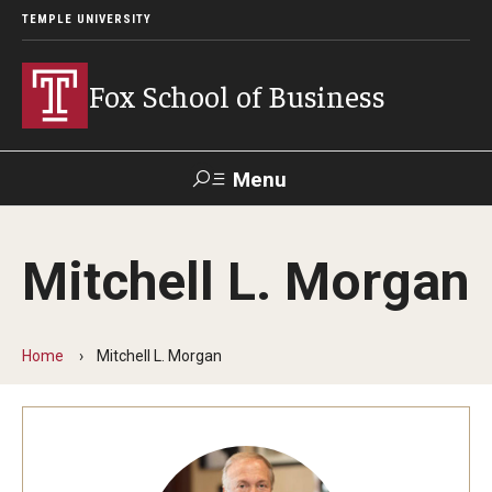
TEMPLE UNIVERSITY
Fox School of Business
Menu
Search
Mitchell L. Morgan
Contact
Giving
TUportal
Home
Mitchell L. Morgan
About Fox
Faculty & Staff Directory
Analytics & Accreditation