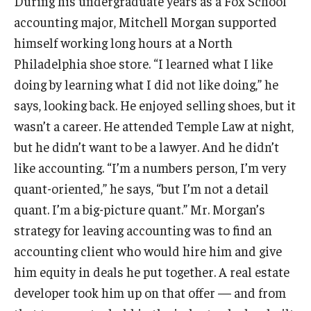
During his undergraduate years as a Fox School
Experiential Learning
accounting major, Mitchell Morgan supported
himself working long hours at a North
Fox Global
Philadelphia shoe store. “I learned what I like
Graduate Certificates
doing by learning what I did not like doing,” he
says, looking back. He enjoyed selling shoes, but it
Graduate Programs
wasn’t a career. He attended Temple Law at night,
Online & Digital Learning
but he didn’t want to be a lawyer. And he didn’t
like accounting. “I’m a numbers person, I’m very
The Executive DBA
quant-oriented,” he says, “but I’m not a detail
The Fox PhD
quant. I’m a big-picture quant.” Mr. Morgan’s
strategy for leaving accounting was to find an
Undergraduate Programs
accounting client who would hire him and give
him equity in deals he put together. A real estate
Admissions
developer took him up on that offer — and from
Undergraduate Admissions