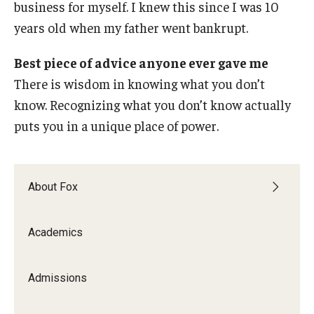
business for myself. I knew this since I was 10
years old when my father went bankrupt.
Best piece of advice anyone ever gave me
There is wisdom in knowing what you don’t
know. Recognizing what you don’t know actually
puts you in a unique place of power.
About Fox
Academics
Admissions