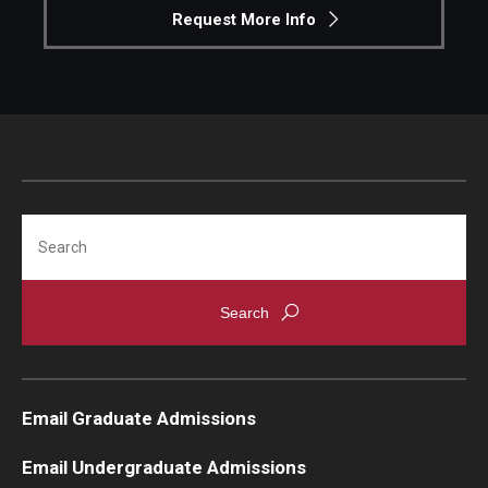
Request More Info
Search
Email Graduate Admissions
Email Undergraduate Admissions