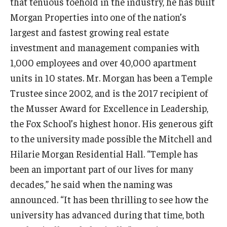
that tenuous toehold in the industry, he has built
Morgan Properties into one of the nation’s
Graduate Admissions
largest and fastest growing real estate
investment and management companies with
Alumni & Industry
1,000 employees and over 40,000 apartment
units in 10 states. Mr. Morgan has been a Temple
Alumni
Trustee since 2002, and is the 2017 recipient of
Fox Board Fellows
the Musser Award for Excellence in Leadership,
the Fox School’s highest honor. His generous gift
Industry & Recruiters
to the university made possible the Mitchell and
Hilarie Morgan Residential Hall. “Temple has
Faculty & Research
been an important part of our lives for many
decades,” he said when the naming was
Departments
announced. “It has been thrilling to see how the
Faculty Awards
university has advanced during that time, both
Institutes & Centers