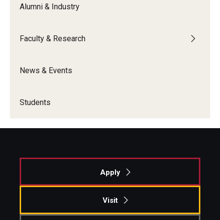
Alumni & Industry
Faculty & Research
News & Events
Students
Apply
Visit