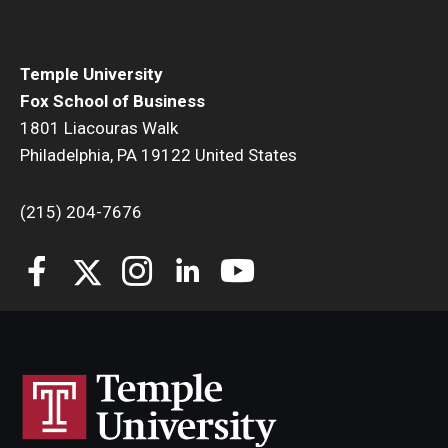
Temple University
Fox School of Business
1801 Liacouras Walk
Philadelphia, PA 19122 United States
(215) 204-7676