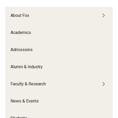
Experiential Learning
About Fox
Fox Global
Graduate Certificates
Academics
Graduate Programs
Admissions
Online & Digital Learning
The Executive DBA
Alumni & Industry
The Fox PhD
Faculty & Research
Undergraduate Programs
News & Events
Admissions
Undergraduate Admissions