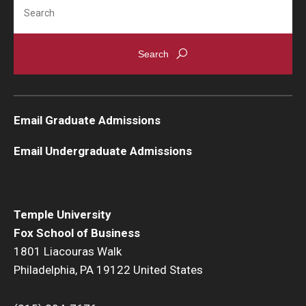
Search
Knowledge Hub
Open Faculty Positions
Research at Fox
Email Graduate Admissions
Adjunct Faculty
Email Undergraduate Admissions
News & Events
Newsroom
Temple University
Events
Fox School of Business
1801 Liacouras Walk
Podcasts
Philadelphia, PA 19122 United States
Subscribe