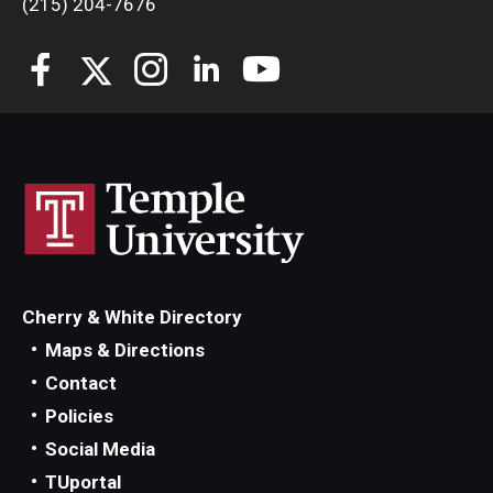
(215) 204-7676
Students
Awards & Scholarships
Center for Student Professional Development
College Council
Get Involved
Life at Fox
Cherry & White Directory
Parents & Families
Maps & Directions
Contact
Student Advisory Councils
Policies
Student Experience and Alumni Engagement
Social Media
TUportal
Student Professional Organizations