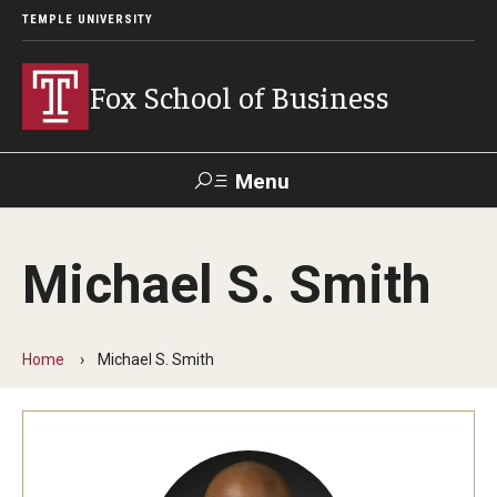
TEMPLE UNIVERSITY
Fox School of Business
Menu
Search
Michael S. Smith
Contact
Giving
TUportal
Home
Michael S. Smith
About Fox
Faculty & Staff Directory
Analytics & Accreditation