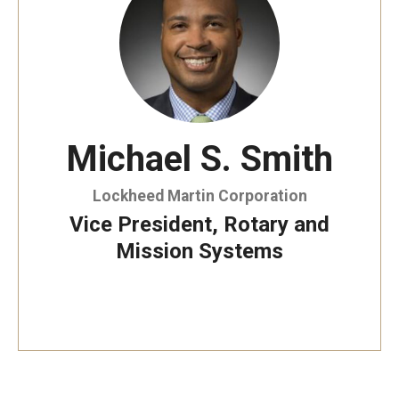
By The Numbers
Contact Us
Diversity, Equity and Inclusion
Fox School Leadership
Michael S. Smith
Information & AV Technology
Lockheed Martin Corporation
Policies
Vice President, Rotary and
Strategic Plan
Mission Systems
Campus Safety
Academics
Advising