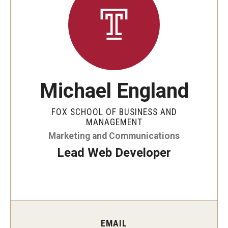
By The Numbers
Contact Us
Diversity, Equity and Inclusion
Fox School Leadership
Michael England
Information & AV Technology
FOX SCHOOL OF BUSINESS AND
Policies
MANAGEMENT
Marketing and Communications
Strategic Plan
Lead Web Developer
Campus Safety
Academics
Advising
EMAIL