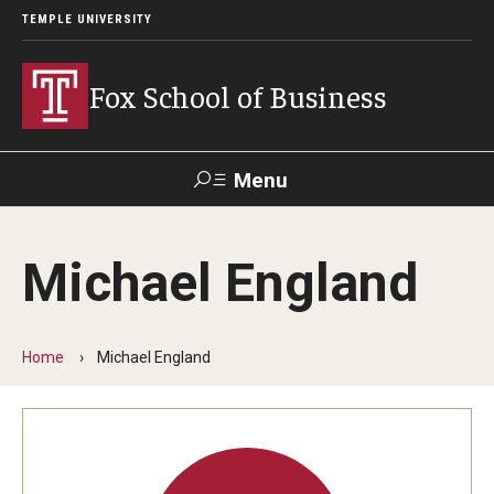
TEMPLE UNIVERSITY
Fox School of Business
Menu
Search
Michael England
Contact
Giving
TUportal
Home
Michael England
About Fox
Faculty & Staff Directory
Analytics & Accreditation