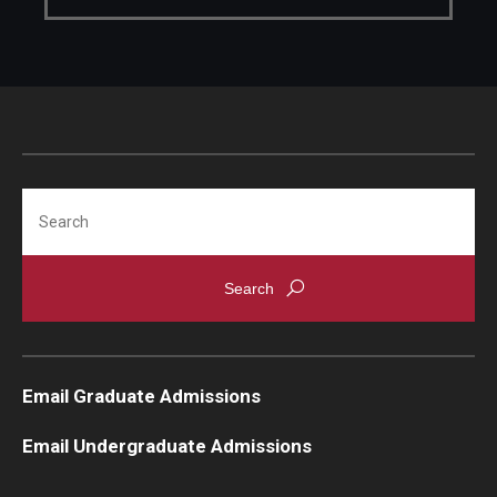
Knowledge Hub
Open Faculty Positions
Research at Fox
Adjunct Faculty
Search
News & Events
Newsroom
Events
Email Graduate Admissions
Podcasts
Email Undergraduate Admissions
Subscribe