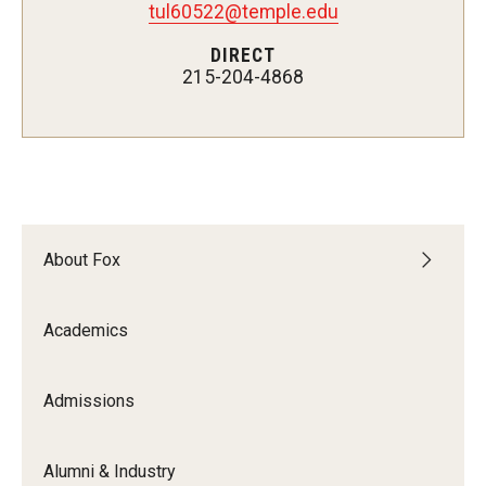
tul60522@temple.edu
Experiential Learning
DIRECT
215-204-4868
Fox Global
Graduate Certificates
Graduate Programs
Online & Digital Learning
About Fox
The Executive DBA
The Fox PhD
Academics
Undergraduate Programs
Admissions
Admissions
Alumni & Industry
Undergraduate Admissions