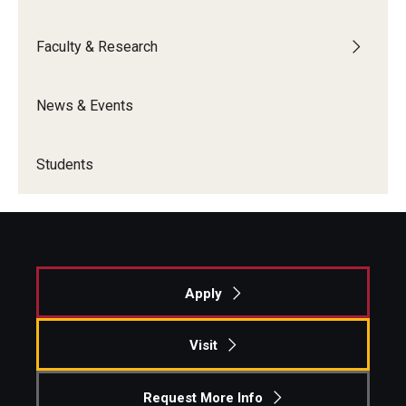
Graduate Admissions
Faculty & Research
News & Events
Alumni & Industry
Alumni
Students
Fox Board Fellows
Industry & Recruiters
Faculty & Research
Apply
Departments
Visit
Faculty Awards
Request More Info
Institutes & Centers