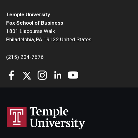
Students
Temple University
Fox School of Business
Awards & Scholarships
1801 Liacouras Walk
Philadelphia, PA 19122 United States
Center for Student Professional Development
College Council
(215) 204-7676
Get Involved
Life at Fox
Parents & Families
Student Advisory Councils
Student Experience and Alumni Engagement
Student Professional Organizations