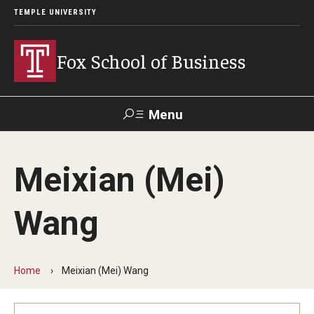
TEMPLE UNIVERSITY
Fox School of Business
Menu
Search
Meixian (Mei)
Contact
Giving
TUportal
Wang
About Fox
Faculty & Staff Directory
Home
Meixian (Mei) Wang
Analytics & Accreditation