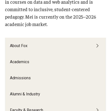
in courses on data and web analytics and is
committed to inclusive, student-centered
Knowledge Hub
pedagogy. Mei is currently on the 2025–2026
Open Faculty Positions
academic job market.
Research at Fox
Adjunct Faculty
About Fox
News & Events
Academics
Newsroom
Admissions
Events
Podcasts
Alumni & Industry
Subscribe
Faculty & Research