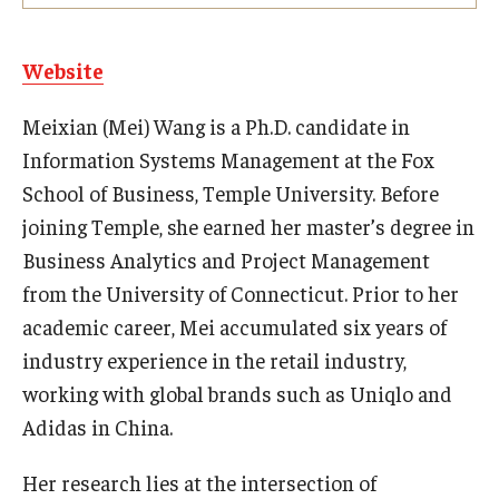
Experiential Learning
Website
Fox Global
Meixian (Mei) Wang is a Ph.D. candidate in
Graduate Certificates
Information Systems Management at the Fox
Graduate Programs
School of Business, Temple University. Before
joining Temple, she earned her master’s degree in
Online & Digital Learning
Business Analytics and Project Management
The Executive DBA
from the University of Connecticut. Prior to her
academic career, Mei accumulated six years of
The Fox PhD
industry experience in the retail industry,
Undergraduate Programs
working with global brands such as Uniqlo and
Adidas in China.
Admissions
Her research lies at the intersection of
Undergraduate Admissions