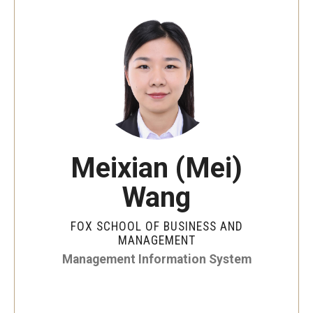
By The Numbers
Contact Us
Diversity, Equity and Inclusion
Fox School Leadership
Information & AV Technology
Meixian (Mei)
Policies
Wang
Strategic Plan
Campus Safety
FOX SCHOOL OF BUSINESS AND
MANAGEMENT
Management Information System
Academics
Advising