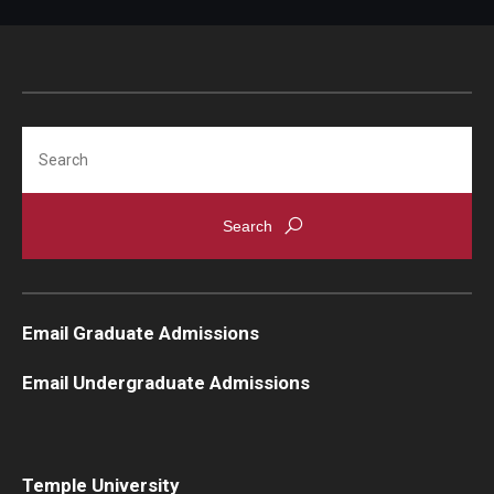
Search
Email Graduate Admissions
Email Undergraduate Admissions
Temple University