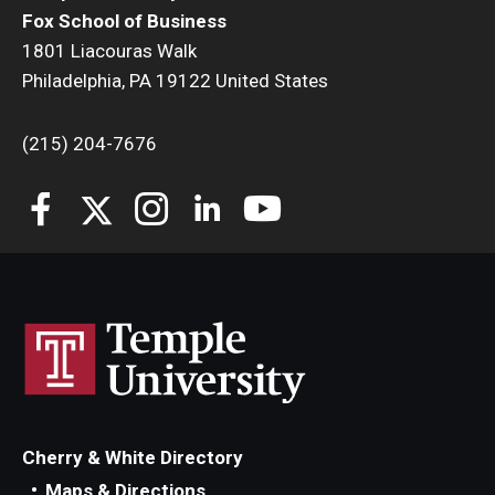
Fox School of Business
1801 Liacouras Walk
Philadelphia, PA 19122 United States
(215) 204-7676
Cherry & White Directory
Maps & Directions