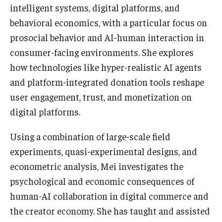
intelligent systems, digital platforms, and
behavioral economics, with a particular focus on
Graduate Admissions
prosocial behavior and AI-human interaction in
consumer-facing environments. She explores
Alumni & Industry
how technologies like hyper-realistic AI agents
Alumni
and platform-integrated donation tools reshape
user engagement, trust, and monetization on
Fox Board Fellows
digital platforms.
Industry & Recruiters
Using a combination of large-scale field
experiments, quasi-experimental designs, and
Faculty & Research
econometric analysis, Mei investigates the
Departments
psychological and economic consequences of
human-AI collaboration in digital commerce and
Faculty Awards
the creator economy. She has taught and assisted
Institutes & Centers