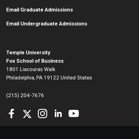
Email Graduate Admissions
Students
Email Undergraduate Admissions
Awards & Scholarships
Center for Student Professional Development
Temple University
College Council
Fox School of Business
Get Involved
1801 Liacouras Walk
Philadelphia, PA 19122 United States
Life at Fox
(215) 204-7676
Parents & Families
Student Advisory Councils
Student Experience and Alumni Engagement
Student Professional Organizations