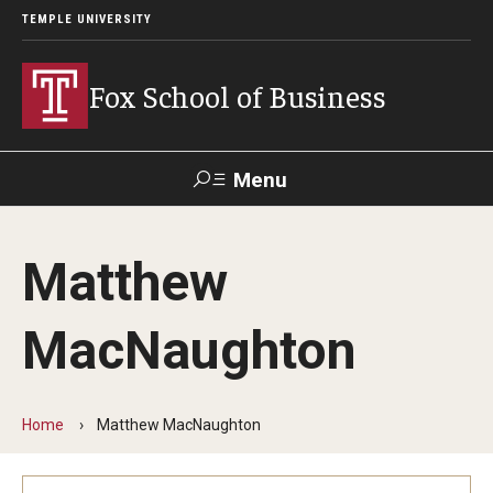
TEMPLE UNIVERSITY
Fox School of Business
Menu
Search
Matthew
Contact
Giving
TUportal
MacNaughton
About Fox
Faculty & Staff Directory
Home
Matthew MacNaughton
Analytics & Accreditation