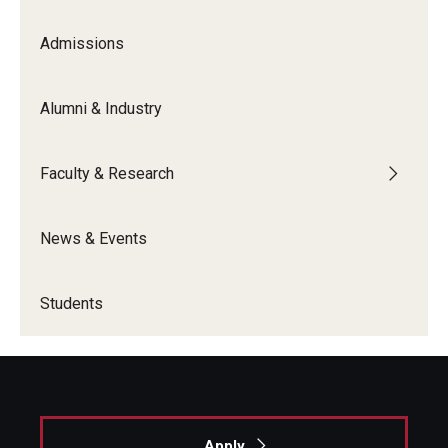
Admissions
Graduate Admissions
Alumni & Industry
Alumni & Industry
Alumni
Faculty & Research
Fox Board Fellows
News & Events
Industry & Recruiters
Students
Faculty & Research
Departments
Faculty Awards
Apply
Institutes & Centers