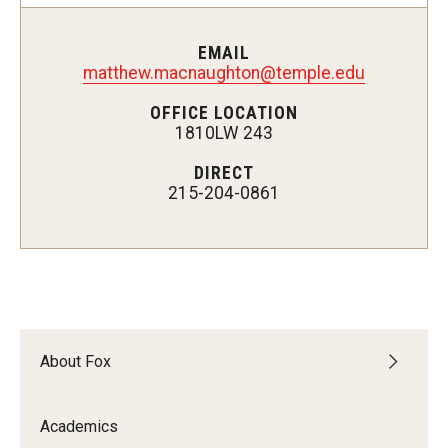
Experiential Learning
EMAIL
Fox Global
matthew.macnaughton@temple.edu
OFFICE LOCATION
Graduate Certificates
1810LW 243
Graduate Programs
DIRECT
215-204-0861
Online & Digital Learning
The Executive DBA
The Fox PhD
Undergraduate Programs
About Fox
Admissions
Academics
Undergraduate Admissions