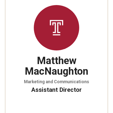
By The Numbers
Contact Us
Diversity, Equity and Inclusion
Fox School Leadership
Information & AV Technology
Matthew
Policies
MacNaughton
Strategic Plan
Campus Safety
Marketing and Communications
Assistant Director
Academics
Advising