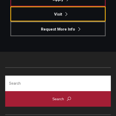
Knowledge Hub
Visit
Open Faculty Positions
Request More Info
Research at Fox
Adjunct Faculty
News & Events
Newsroom
Search
Events
Podcasts
Subscribe