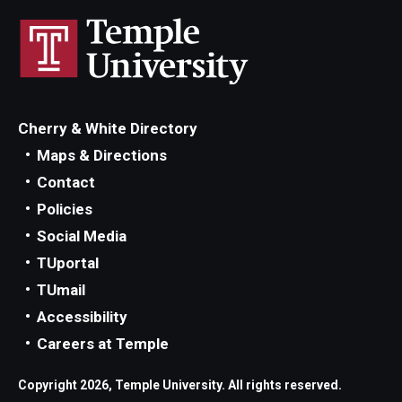
Cherry & White Directory
Maps & Directions
Contact
Policies
Social Media
TUportal
TUmail
Accessibility
Careers at Temple
Copyright 2026, Temple University. All rights reserved.