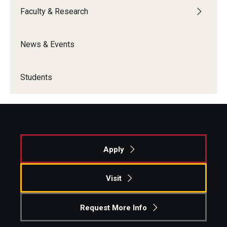
Faculty & Research
Knowledge Hub
News & Events
Open Faculty Positions
Research at Fox
Students
Adjunct Faculty
News & Events
Newsroom
Apply
Events
Visit
Podcasts
Request More Info
Subscribe