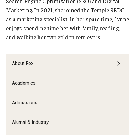
Search Engine Optimization (SEO) and Digital
Marketing. In 2021, she joined the Temple SBDC
Graduate Admissions
as a marketing specialist. In her spare time, Lynne
enjoys spending time her with family, reading,
Alumni & Industry
and walking her two golden retrievers.
Alumni
Fox Board Fellows
About Fox
Industry & Recruiters
Academics
Faculty & Research
Admissions
Departments
Faculty Awards
Alumni & Industry
Institutes & Centers