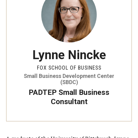
By The Numbers
Contact Us
Diversity, Equity and Inclusion
Fox School Leadership
Lynne Nincke
Information & AV Technology
FOX SCHOOL OF BUSINESS
Policies
Small Business Development Center
(SBDC)
Strategic Plan
PADTEP Small Business
Campus Safety
Consultant
Academics
Advising