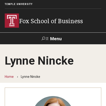
TEMPLE UNIVERSITY
Fox School of Business
Menu
Search
Lynne Nincke
Contact
Giving
TUportal
Home
Lynne Nincke
About Fox
Faculty & Staff Directory
Analytics & Accreditation