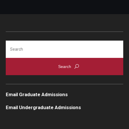
Students
Awards & Scholarships
Center for Student Professional Development
Search
College Council
Get Involved
Life at Fox
Parents & Families
Email Graduate Admissions
Student Advisory Councils
Email Undergraduate Admissions
Student Experience and Alumni Engagement
Student Professional Organizations