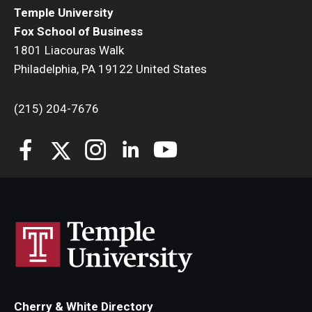
Temple University
Fox School of Business
1801 Liacouras Walk
Philadelphia, PA 19122 United States
(215) 204-7676
Cherry & White Directory