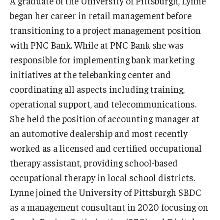
A graduate of the University of Pittsburgh, Lynne
Experiential Learning
began her career in retail management before
transitioning to a project management position
Fox Global
with PNC Bank. While at PNC Bank she was
Graduate Certificates
responsible for implementing bank marketing
initiatives at the telebanking center and
Graduate Programs
coordinating all aspects including training,
Online & Digital Learning
operational support, and telecommunications.
She held the position of accounting manager at
The Executive DBA
an automotive dealership and most recently
The Fox PhD
worked as a licensed and certified occupational
therapy assistant, providing school-based
Undergraduate Programs
occupational therapy in local school districts.
Lynne joined the University of Pittsburgh SBDC
Admissions
as a management consultant in 2020 focusing on
Undergraduate Admissions