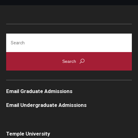
Knowledge Hub
Open Faculty Positions
Search
Research at Fox
Adjunct Faculty
News & Events
Newsroom
Email Graduate Admissions
Events
Email Undergraduate Admissions
Podcasts
Subscribe
Temple University