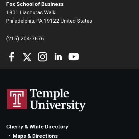
Fox School of Business
1801 Liacouras Walk
Students
Philadelphia, PA 19122 United States
Awards & Scholarships
(215) 204-7676
Center for Student Professional Development
College Council
Get Involved
Life at Fox
Parents & Families
Student Advisory Councils
Student Experience and Alumni Engagement
Cherry & White Directory
Maps & Directions
Student Professional Organizations