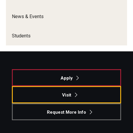
Graduate Admissions
News & Events
Alumni & Industry
Students
Alumni
Fox Board Fellows
Industry & Recruiters
Apply
Faculty & Research
Visit
Departments
Request More Info
Faculty Awards
Institutes & Centers