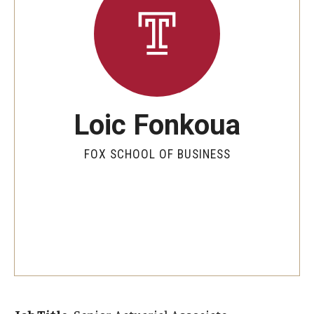
By The Numbers
Contact Us
Diversity, Equity and Inclusion
Fox School Leadership
Loic Fonkoua
Information & AV Technology
FOX SCHOOL OF BUSINESS
Policies
Strategic Plan
Campus Safety
Academics
Advising