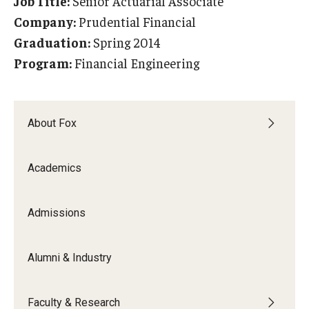
Job Title:
Senior Actuarial Associate
Experiential Learning
Company:
Prudential Financial
Graduation:
Spring 2014
Fox Global
Program:
Financial Engineering
Graduate Certificates
Graduate Programs
About Fox
Online & Digital Learning
Academics
The Executive DBA
The Fox PhD
Admissions
Undergraduate Programs
Alumni & Industry
Admissions
Faculty & Research
Undergraduate Admissions