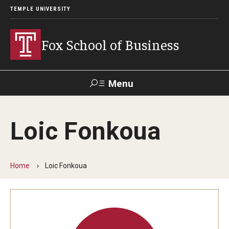
TEMPLE UNIVERSITY
Fox School of Business
Menu
Search
Loic Fonkoua
Contact
Giving
TUportal
Home
Loic Fonkoua
About Fox
Faculty & Staff Directory
Analytics & Accreditation