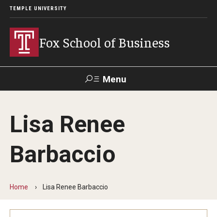
TEMPLE UNIVERSITY
Fox School of Business
Menu
Search
Lisa Renee
Contact
Giving
TUportal
Barbaccio
About Fox
Faculty & Staff Directory
Home
Lisa Renee Barbaccio
Analytics & Accreditation