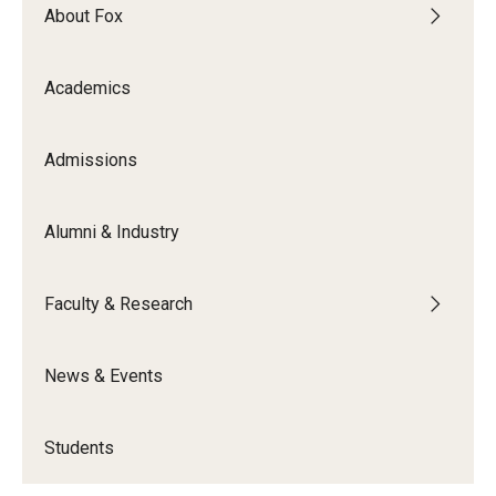
About Fox
Knowledge Hub
Academics
Open Faculty Positions
Research at Fox
Admissions
Adjunct Faculty
Alumni & Industry
News & Events
Faculty & Research
Newsroom
Events
News & Events
Podcasts
Students
Subscribe