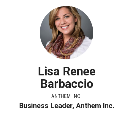
By The Numbers
Contact Us
Diversity, Equity and Inclusion
Fox School Leadership
Information & AV Technology
Lisa Renee
Policies
Barbaccio
Strategic Plan
Campus Safety
ANTHEM INC.
Business Leader, Anthem Inc.
Academics
Advising