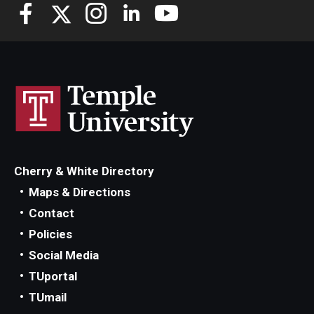
Cherry & White Directory
Maps & Directions
Contact
Policies
Social Media
TUportal
TUmail