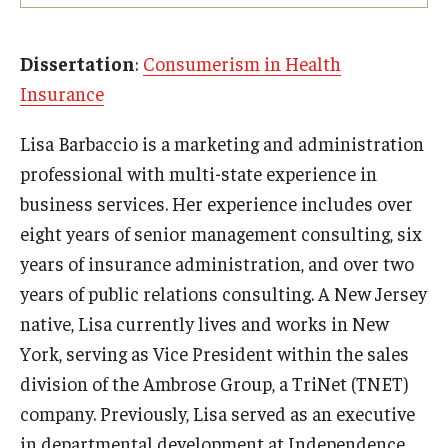
Experiential Learning
Dissertation
:
Consumerism in Health
Fox Global
Insurance
Graduate Certificates
Lisa Barbaccio is a marketing and administration
Graduate Programs
professional with multi-state experience in
business services. Her experience includes over
Online & Digital Learning
eight years of senior management consulting, six
The Executive DBA
years of insurance administration, and over two
years of public relations consulting. A New Jersey
The Fox PhD
native, Lisa currently lives and works in New
Undergraduate Programs
York, serving as Vice President within the sales
division of the Ambrose Group, a TriNet (TNET)
Admissions
company. Previously, Lisa served as an executive
in departmental development at Independence
Undergraduate Admissions