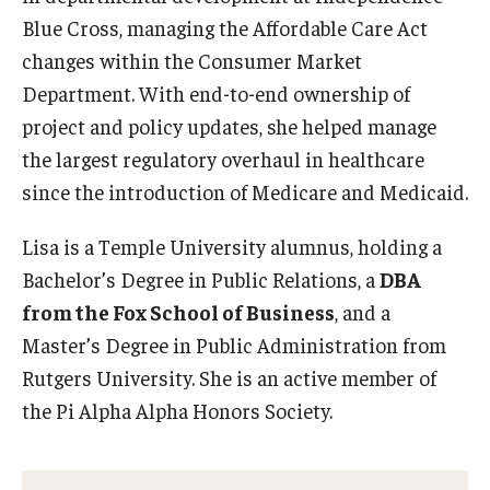
Blue Cross, managing the Affordable Care Act
Graduate Admissions
changes within the Consumer Market
Department. With end-to-end ownership of
project and policy updates, she helped manage
Alumni & Industry
the largest regulatory overhaul in healthcare
Alumni
since the introduction of Medicare and Medicaid.
Fox Board Fellows
Lisa is a Temple University alumnus, holding a
Industry & Recruiters
Bachelor’s Degree in Public Relations, a
DBA
from the Fox School of Business
, and a
Master’s Degree in Public Administration from
Faculty & Research
Rutgers University. She is an active member of
Departments
the Pi Alpha Alpha Honors Society.
Faculty Awards
Institutes & Centers