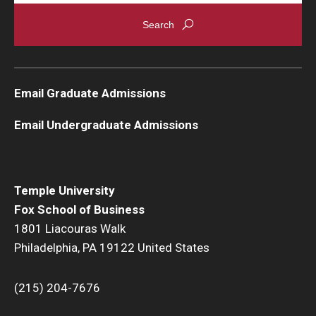
Email Graduate Admissions
Email Undergraduate Admissions
Temple University
Fox School of Business
1801 Liacouras Walk
Philadelphia, PA 19122 United States
(215) 204-7676