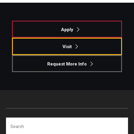
Students
Awards & Scholarships
Apply
Center for Student Professional Development
Visit
College Council
Request More Info
Get Involved
Life at Fox
Parents & Families
Student Advisory Councils
Student Experience and Alumni Engagement
Search
Student Professional Organizations