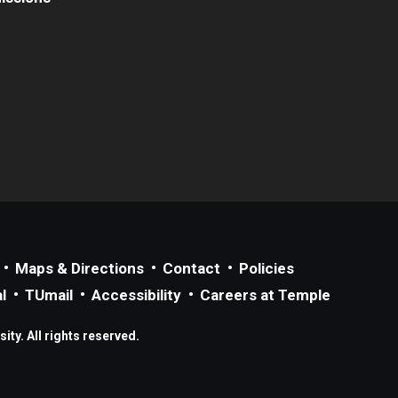
Maps & Directions
Contact
Policies
l
TUmail
Accessibility
Careers at Temple
ty. All rights reserved.