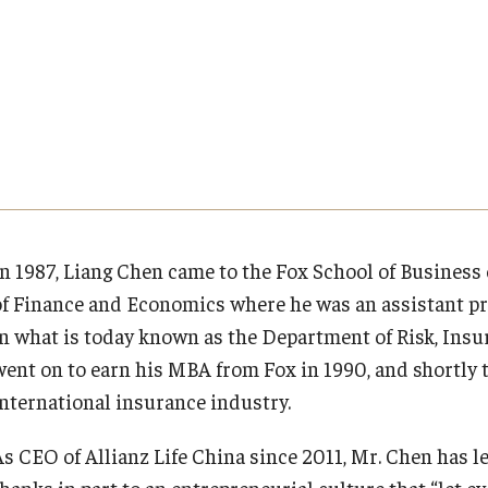
Executive MBA
About Fox
Faculty & Research
(DGSAC)
Risk, Actuarial Science, Healthcare Management
Meet the Dean
MBA
Dean’s Student Advisory Council (DSAC)
and Legal Studies
Doctor of Philosophy
Faculty & Staff Directory
Departments
Information & AV Technology
Statistics, Operations, and Data Science
Executive DBA
Laptop Policy
Faculty Awards
Analytics & Accreditation
Faculty Awards
By The Numbers
Institutes & Centers
In 1987, Liang Chen came to the Fox School of Business
of Finance and Economics where he was an assistant pr
Contact Us
Knowledge Hub
in what is today known as the Department of Risk, Ins
went on to earn his MBA from Fox in 1990, and shortly t
Diversity, Equity and Inclusion
Open Faculty Positions
international insurance industry.
Fox School Leadership
Research at Fox
As CEO of Allianz Life China since 2011, Mr. Chen has l
thanks in part to an entrepreneurial culture that “let e