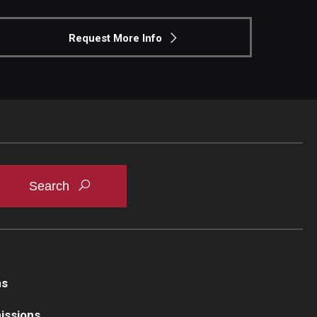
Request More Info
ns
issions