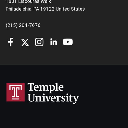
1801 Liacouras Walk
Philadelphia, PA 19122 United States
(215) 204-7676