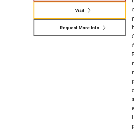
Visit
p
Request More Info
r