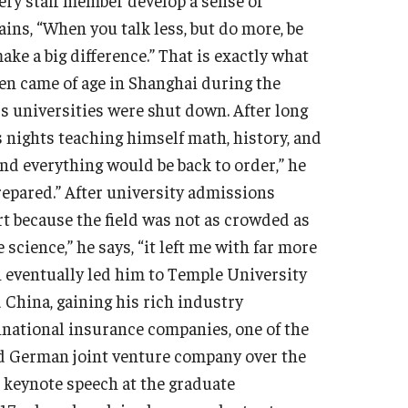
ins, “When you talk less, but do more, be
ake a big difference.” That is exactly what
hen came of age in Shanghai during the
’s universities were shut down. After long
 nights teaching himself math, history, and
and everything would be back to order,” he
prepared.” After university admissions
rt because the field was not as crowded as
cience,” he says, “it left me with far more
n eventually led him to Temple University
 China, gaining his rich industry
national insurance companies, one of the
d German joint venture company over the
s keynote speech at the graduate