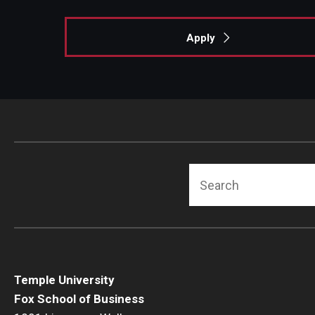
Apply
Search
Temple University
Fox School of Business