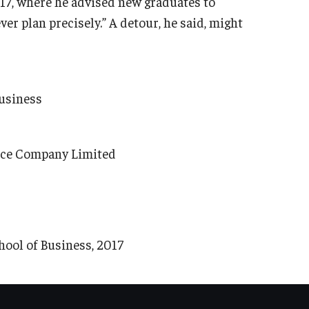
7, where he advised new graduates to
r plan precisely.” A detour, he said, might
Business
ance Company Limited
ool of Business, 2017