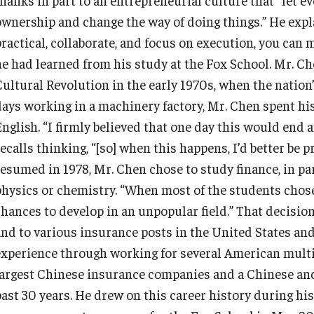
Information & AV Technology
Adjunct Faculty
ownership and change the way of doing things.” He expla
ractical, collaborate, and focus on execution, you can m
he had learned from his study at the Fox School. Mr. C
Policies
Cultural Revolution in the early 1970s, when the nation
days working in a machinery factory, Mr. Chen spent his
Strategic Plan
English. “I firmly believed that one day this would end 
ecalls thinking, “[so] when this happens, I’d better be 
Campus Safety
resumed in 1978, Mr. Chen chose to study finance, in pa
physics or chemistry. “When most of the students chose s
chances to develop in an unpopular field.” That decisio
and to various insurance posts in the United States and
experience through working for several American multi
largest Chinese insurance companies and a Chinese an
past 30 years. He drew on this career history during hi