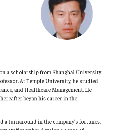
Strategic Declarations
Contact Us
Campus Safety
Undergraduate Programs
Contact Us
 on a scholarship from Shanghai University
ofessor. At Temple University, he studied
urance, and Healthcare Management. He
hereafter began his career in the
ed a turnaround in the company’s fortunes,
very staff member develop a sense of