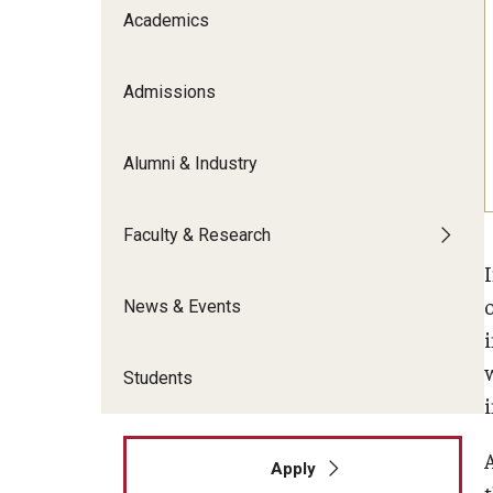
Meet the Admissions Team
College Council
Academics
Fox Global
Strategic Analytics
Admissions Calendar
Contact Us
Application FAQs
Get Involved
By The Numbers
Admissions
Alumni & Industry
Faculty & Research
News & Events
Students
Apply