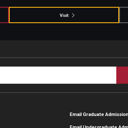
Visit
Email Graduate Admissio
Email Undergraduate Adm