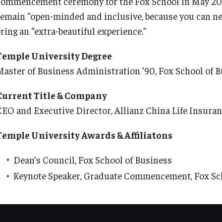
commencement ceremony for the Fox School in May 201
remain “open-minded and inclusive, because you can neve
ring an “extra-beautiful experience.”
Temple University Degree
Master of Business Administration ’90, Fox School of 
Current Title & Company
CEO and Executive Director, Allianz China Life Insur
Temple University Awards & Affiliatons
Dean’s Council, Fox School of Business
Keynote Speaker, Graduate Commencement, Fox Sch