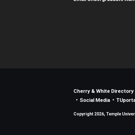
Cherry & White Directory
Social Media
TUporta
Copyright 2026, Temple Universi