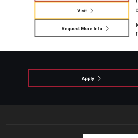
c
Visit
Request More Info
Apply