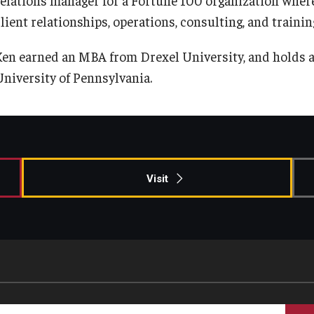
Information & AV Technology
Adjunct Faculty
lient relationships, operations, consulting, and trainin
Ken earned an MBA from Drexel University, and holds 
Policies
University of Pennsylvania.
Strategic Plan
Campus Safety
Visit