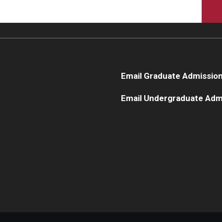
Email Graduate Admissio
Email Undergraduate Adm