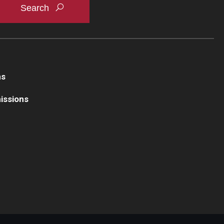
ns
issions