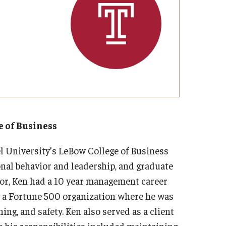
Strategic Declarations
Contact Us
Campus Safety
Undergraduate Programs
Contact Us
e of Business
l University’s LeBow College of Business
nal behavior and leadership, and graduate
sor, Ken had a 10 year management career
at a Fortune 500 organization where he was
ing, and safety. Ken also served as a client
 his responsibilities included maintaining