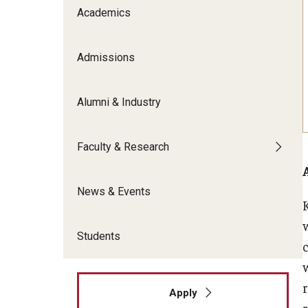
Meet the Admissions Team
College Council
Academics
Fox Global
Strategic Analytics
Admissions Calendar
Contact Us
Application FAQs
Get Involved
By The Numbers
Admissions
Alumni & Industry
Faculty & Research
News & Events
Students
r
Apply