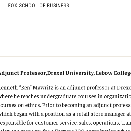
Executive MBA
About Fox
Faculty & Research
(DGSAC)
FOX SCHOOL OF BUSINESS
Risk, Actuarial Science, Healthcare Management
Meet the Dean
MBA
Dean’s Student Advisory Council (DSAC)
and Legal Studies
Doctor of Philosophy
Faculty & Staff Directory
Departments
Information & AV Technology
Statistics, Operations, and Data Science
Executive DBA
Laptop Policy
Faculty Awards
Analytics & Accreditation
Faculty Awards
By The Numbers
Institutes & Centers
Adjunct Professor,Drexel University, Lebow Colleg
Contact Us
Knowledge Hub
Kenneth “Ken” Mawritz is an adjunct professor at Drexe
where he teaches undergraduate courses in organizatio
Diversity, Equity and Inclusion
Open Faculty Positions
courses on ethics. Prior to becoming an adjunct profes
which began with a position as a retail store manager 
Fox School Leadership
Research at Fox
esponsible for customer service, sales, operations, train
relations manager for a Fortune 100 organization where