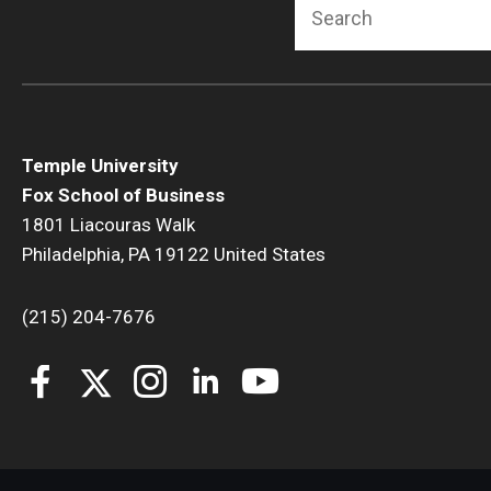
Search
Temple University
Fox School of Business
1801 Liacouras Walk
Philadelphia, PA 19122 United States
(215) 204-7676