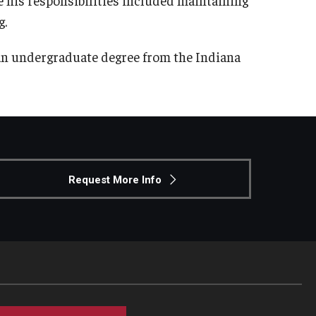
g.
an undergraduate degree from the Indiana
Request More Info