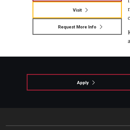
Visit
c
Request More Info
Apply