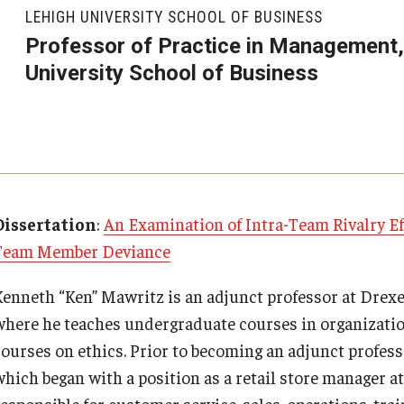
Executive MBA
About Fox
Faculty & Research
(DGSAC)
LEHIGH UNIVERSITY SCHOOL OF BUSINESS
Risk, Actuarial Science, Healthcare Management
Meet the Dean
MBA
Dean’s Student Advisory Council (DSAC)
Professor of Practice in Management,
and Legal Studies
Doctor of Philosophy
University School of Business
Faculty & Staff Directory
Departments
Information & AV Technology
Statistics, Operations, and Data Science
Executive DBA
Laptop Policy
Faculty Awards
Analytics & Accreditation
Faculty Awards
By The Numbers
Institutes & Centers
Dissertation
:
An Examination of Intra-Team Rivalry E
Team Member Deviance
Contact Us
Knowledge Hub
Kenneth “Ken” Mawritz is an adjunct professor at Drexe
Diversity, Equity and Inclusion
Open Faculty Positions
where he teaches undergraduate courses in organizatio
courses on ethics. Prior to becoming an adjunct profes
Fox School Leadership
Research at Fox
which began with a position as a retail store manager 
esponsible for customer service, sales, operations, train