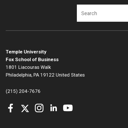
Search
Temple University
Fox School of Business
1801 Liacouras Walk
Philadelphia, PA 19122 United States
(215) 204-7676