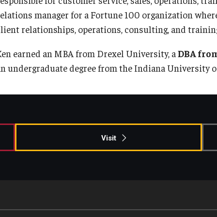
Information & AV Technology
Adjunct Faculty
relations manager for a Fortune 100 organization where
lient relationships, operations, consulting, and trainin
Policies
Ken earned an MBA from Drexel University, a
DBA from
an undergraduate degree from the Indiana University o
Strategic Plan
Campus Safety
Visit