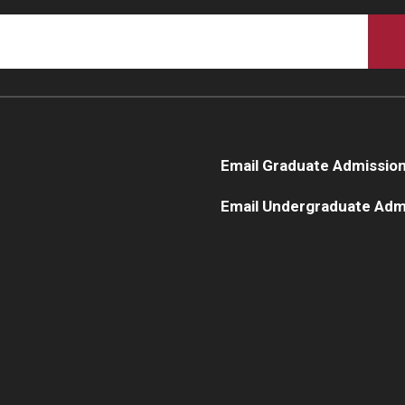
Email Graduate Admissio
Email Undergraduate Adm