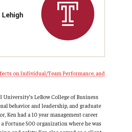
Strategic Declarations
Contact Us
 Lehigh
Campus Safety
Undergraduate Programs
Contact Us
ffects on Individual/Team Performance, and
l University’s LeBow College of Business
nal behavior and leadership, and graduate
sor, Ken had a 10 year management career
at a Fortune 500 organization where he was
ing, and safety. Ken also served as a client