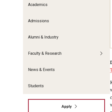
Meet the Admissions Team
College Council
Academics
Fox Global
Strategic Analytics
Admissions Calendar
Contact Us
Application FAQs
Get Involved
By The Numbers
Admissions
Alumni & Industry
Faculty & Research
News & Events
Students
Apply
r