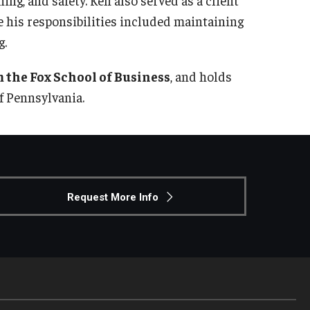
 his responsibilities included maintaining
g.
 the Fox School of Business
, and holds
f Pennsylvania.
Request More Info