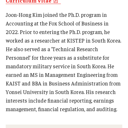
Curriculum Vitae
Experiential Learning
Joon-Hong Kim joined the Ph.D. program in
Fox Global
Accounting at the Fox School of Business in
2022. Prior to entering the Ph.D. program, he
Graduate Certificates
worked as a researcher at KISTEP in South Korea.
Graduate Programs
He also served as a ‘Technical Research
Personnel’ for three years as a substitute for
Online & Digital Learning
mandatory military service in South Korea. He
The Executive DBA
earned an MS in Management Engineering from
KAIST and BBA in Business Administration from
The Fox PhD
Yonsei University in South Korea. His research
Undergraduate Programs
interests include financial reporting, earnings
management, financial regulation, and auditing.
Admissions
Undergraduate Admissions