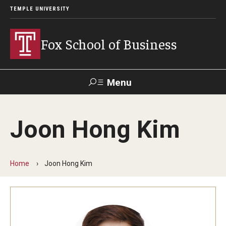
TEMPLE UNIVERSITY
Fox School of Business
Menu
Search
Joon Hong Kim
Contact
Giving
TUportal
Home
Joon Hong Kim
About Fox
Faculty & Staff Directory
Analytics & Accreditation