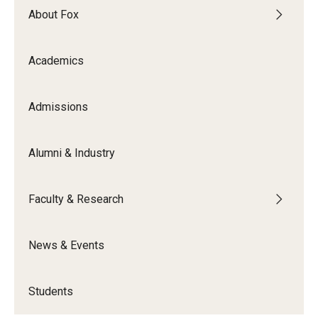
About Fox
Graduate Admissions
Academics
Alumni & Industry
Admissions
Alumni
Fox Board Fellows
Alumni & Industry
Industry & Recruiters
Faculty & Research
Faculty & Research
News & Events
Departments
Faculty Awards
Students
Institutes & Centers