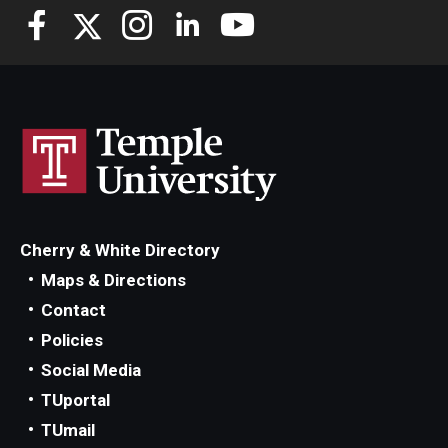
Cherry & White Directory
Maps & Directions
Contact
Policies
Social Media
TUportal
TUmail