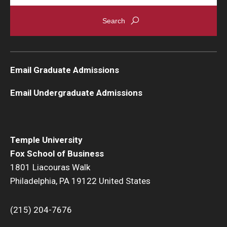
Students
Awards & Scholarships
Center for Student Professional Development
Email Graduate Admissions
College Council
Email Undergraduate Admissions
Get Involved
Life at Fox
Temple University
Fox School of Business
Parents & Families
1801 Liacouras Walk
Student Advisory Councils
Philadelphia, PA 19122 United States
Student Experience and Alumni Engagement
(215) 204-7676
Student Professional Organizations