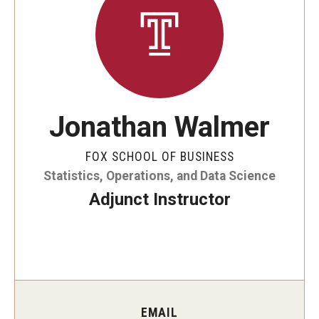
By The Numbers
Contact Us
Diversity, Equity and Inclusion
Fox School Leadership
Jonathan Walmer
Information & AV Technology
FOX SCHOOL OF BUSINESS
Policies
Statistics, Operations, and Data Science
Strategic Plan
Adjunct Instructor
Campus Safety
Academics
Advising
EMAIL