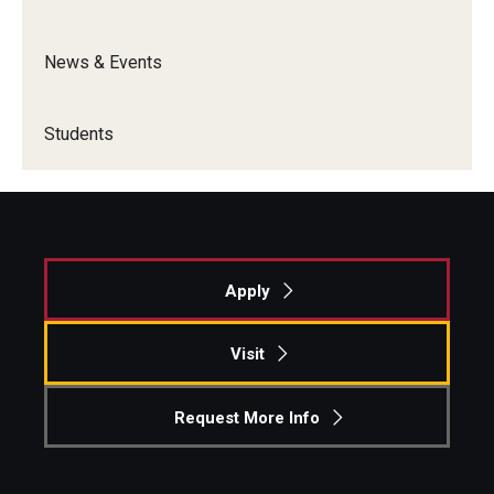
Graduate Admissions
News & Events
Alumni & Industry
Students
Alumni
Fox Board Fellows
Industry & Recruiters
Apply
Faculty & Research
Visit
Departments
Request More Info
Faculty Awards
Institutes & Centers