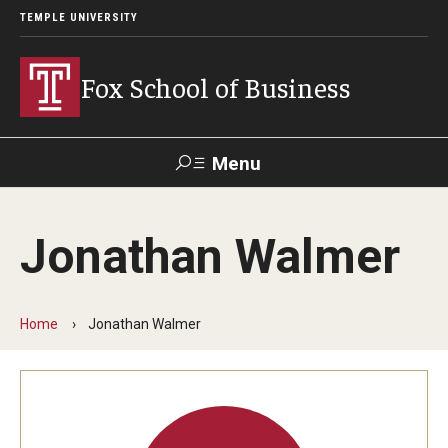
TEMPLE UNIVERSITY
Fox School of Business
Menu
Search
Jonathan Walmer
Contact
Giving
TUportal
Home
Jonathan Walmer
About Fox
Faculty & Staff Directory
Analytics & Accreditation