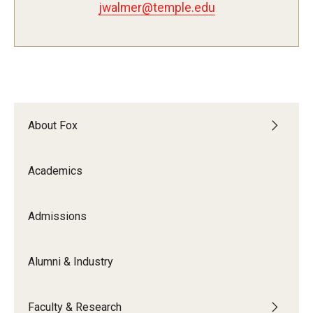
jwalmer@temple.edu
Experiential Learning
Fox Global
Graduate Certificates
Graduate Programs
About Fox
Online & Digital Learning
Academics
The Executive DBA
The Fox PhD
Admissions
Undergraduate Programs
Alumni & Industry
Admissions
Faculty & Research
Undergraduate Admissions