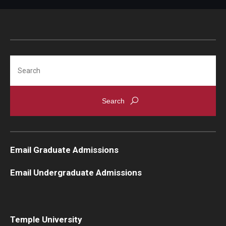
Knowledge Hub
Open Faculty Positions
Search
Research at Fox
Adjunct Faculty
News & Events
Newsroom
Email Graduate Admissions
Events
Email Undergraduate Admissions
Podcasts
Subscribe
Temple University