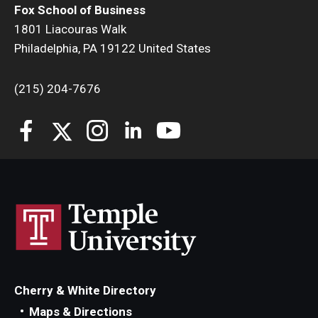
Fox School of Business
1801 Liacouras Walk
Students
Philadelphia, PA 19122 United States
Awards & Scholarships
(215) 204-7676
Center for Student Professional Development
College Council
Get Involved
Life at Fox
Parents & Families
Student Advisory Councils
Student Experience and Alumni Engagement
Cherry & White Directory
Maps & Directions
Student Professional Organizations