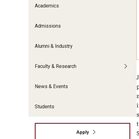
Meet the Admissions Team
College Council
Academics
Fox Global
Strategic Analytics
Admissions Calendar
Contact Us
Application FAQs
Get Involved
By The Numbers
Admissions
Alumni & Industry
Faculty & Research
News & Events
i
Students
s
Apply