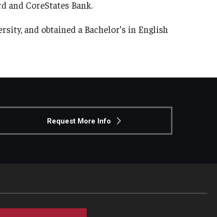
ard and CoreStates Bank.
sity, and obtained a Bachelor’s in English
Request More Info