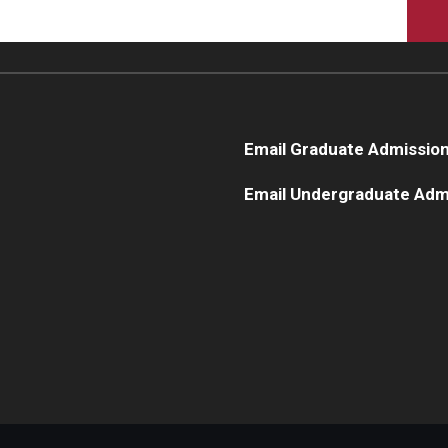
Email Graduate Admissio
Email Undergraduate Adm