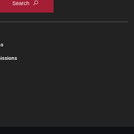
ns
issions