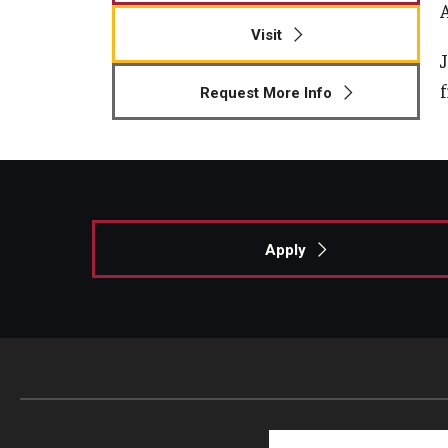
Visit
Request More Info
Apply
Search