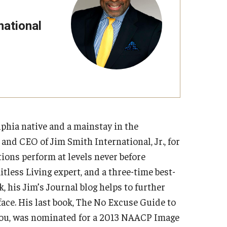
Strategic Declarations
Contact Us
national
Campus Safety
Undergraduate Programs
Contact Us
elphia native and a mainstay in the
nd CEO of Jim Smith International, Jr., for
ions perform at levels never before
mitless Living expert, and a three-time best-
, his Jim’s Journal blog helps to further
ace. His last book, The No Excuse Guide to
You, was nominated for a 2013 NAACP Image