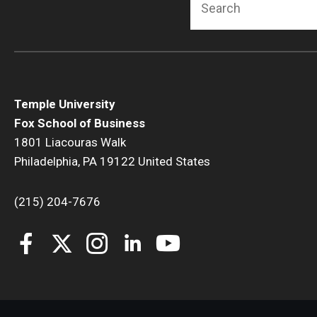
Temple University
Fox School of Business
1801 Liacouras Walk
Philadelphia, PA 19122 United States
(215) 204-7676