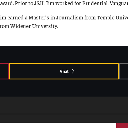
Award. Prior to JSJI, Jim worked for Prudential, Vangu
Information & AV Technology
Adjunct Faculty
Jim earned a Master’s in Journalism from Temple Univer
from Widener University.
Policies
Strategic Plan
Campus Safety
Visit