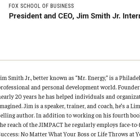
Executive MBA
About Fox
Faculty & Research
(DGSAC)
FOX SCHOOL OF BUSINESS
Risk, Actuarial Science, Healthcare Management
Meet the Dean
MBA
Dean’s Student Advisory Council (DSAC)
President and CEO, Jim Smith Jr. Inter
and Legal Studies
Doctor of Philosophy
Faculty & Staff Directory
Departments
Information & AV Technology
Statistics, Operations, and Data Science
Executive DBA
Laptop Policy
Faculty Awards
Analytics & Accreditation
Faculty Awards
By The Numbers
Institutes & Centers
Jim Smith Jr., better known as “Mr. Energy,” is a Philad
professional and personal development world. Founder a
Contact Us
Knowledge Hub
nearly 20 years he has helped individuals and organizat
magined. Jim is a speaker, trainer, and coach, he’s a Li
Diversity, Equity and Inclusion
Open Faculty Positions
elling author. In addition to working on his fourth book
the reach of the JIMPACT he regularly employs face-to-f
Fox School Leadership
Research at Fox
Success: No Matter What Your Boss or Life Throws at 