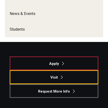
Graduate Admissions
News & Events
Alumni & Industry
Students
Alumni
Fox Board Fellows
Industry & Recruiters
Apply
Faculty & Research
Visit
Departments
Request More Info
Faculty Awards
Institutes & Centers