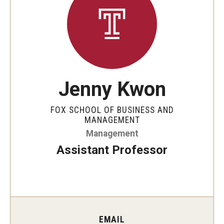
By The Numbers
Contact Us
Diversity, Equity and Inclusion
Fox School Leadership
Jenny Kwon
Information & AV Technology
FOX SCHOOL OF BUSINESS AND
Policies
MANAGEMENT
Management
Strategic Plan
Assistant Professor
Campus Safety
Academics
Advising
EMAIL