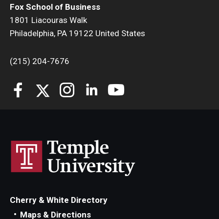
Fox School of Business
1801 Liacouras Walk
Students
Philadelphia, PA 19122 United States
Awards & Scholarships
(215) 204-7676
Center for Student Professional Development
College Council
Get Involved
Life at Fox
Parents & Families
Student Advisory Councils
Student Experience and Alumni Engagement
Cherry & White Directory
Maps & Directions
Student Professional Organizations