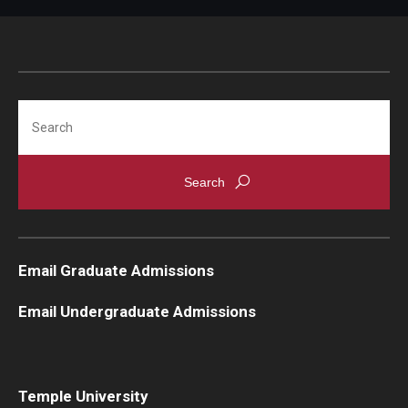
Knowledge Hub
Open Faculty Positions
Search
Research at Fox
Adjunct Faculty
News & Events
Newsroom
Email Graduate Admissions
Events
Email Undergraduate Admissions
Podcasts
Subscribe
Temple University