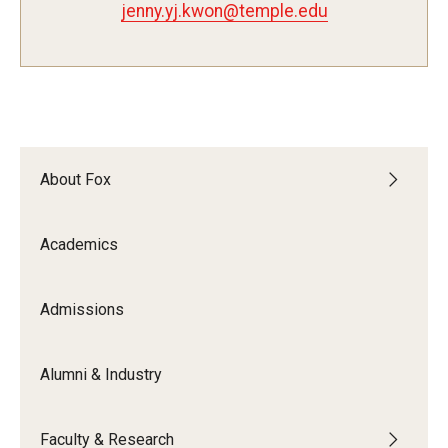
jenny.yj.kwon@temple.edu
Experiential Learning
Fox Global
Graduate Certificates
Graduate Programs
About Fox
Online & Digital Learning
Academics
The Executive DBA
The Fox PhD
Admissions
Undergraduate Programs
Alumni & Industry
Admissions
Faculty & Research
Undergraduate Admissions