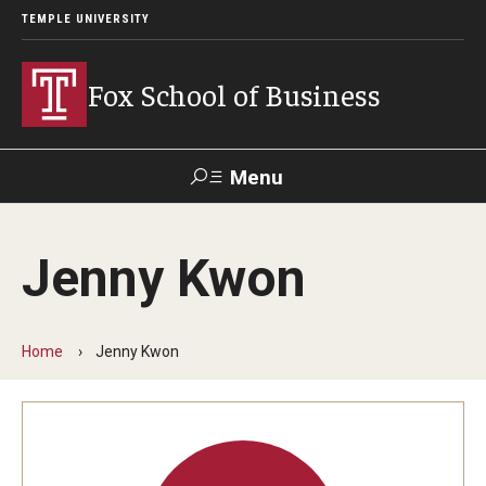
TEMPLE UNIVERSITY
Fox School of Business
Menu
Search
Jenny Kwon
Contact
Giving
TUportal
Home
Jenny Kwon
About Fox
Faculty & Staff Directory
Analytics & Accreditation