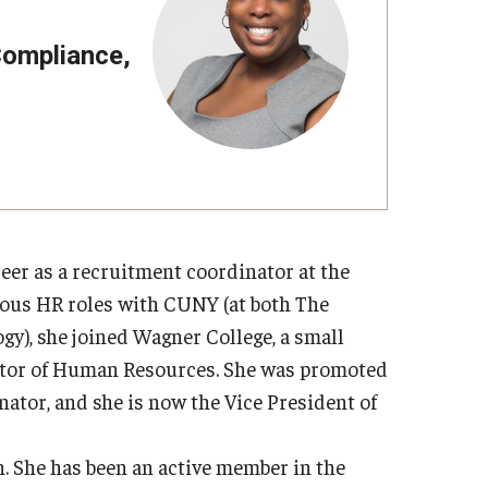
Strategic Declarations
Contact Us
 Compliance,
Campus Safety
Undergraduate Programs
Contact Us
er as a recruitment coordinator at the
ious HR roles with CUNY (at both The
y), she joined Wagner College, a small
irector of Human Resources. She was promoted
ator, and she is now the Vice President of
 She has been an active member in the