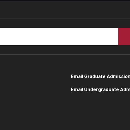
Email Graduate Admissio
Email Undergraduate Adm