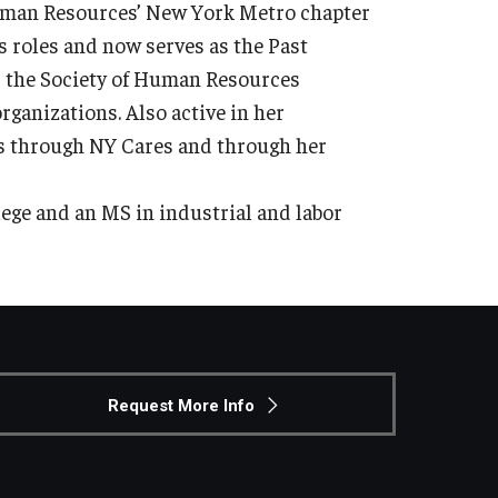
Human Resources’ New York Metro chapter
us roles and now serves as the Past
r the Society of Human Resources
ganizations. Also active in her
ts through NY Cares and through her
ege and an MS in industrial and labor
Request More Info