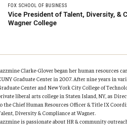
Executive MBA
About Fox
Faculty & Research
(DGSAC)
FOX SCHOOL OF BUSINESS
Risk, Actuarial Science, Healthcare Management
Meet the Dean
MBA
Dean’s Student Advisory Council (DSAC)
Vice President of Talent, Diversity, &
and Legal Studies
Doctor of Philosophy
Wagner College
Faculty & Staff Directory
Departments
Information & AV Technology
Statistics, Operations, and Data Science
Executive DBA
Laptop Policy
Faculty Awards
Analytics & Accreditation
Faculty Awards
By The Numbers
Institutes & Centers
Jazzmine Clarke-Glover began her human resources care
CUNY Graduate Center in 2007. After nine years in var
Contact Us
Knowledge Hub
Graduate Center and New York City College of Technolog
private liberal arts college in Staten Island, NY, as D
Diversity, Equity and Inclusion
Open Faculty Positions
to the Chief Human Resources Officer & Title IX Coordin
Talent, Diversity & Compliance at Wagner.
Fox School Leadership
Research at Fox
Jazzmine is passionate about HR & community outreach.