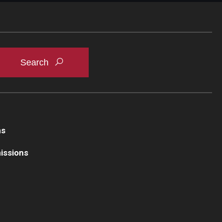
ns
issions