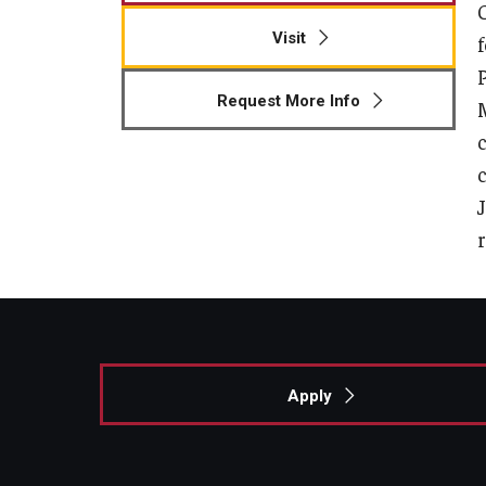
Visit
Request More Info
Apply