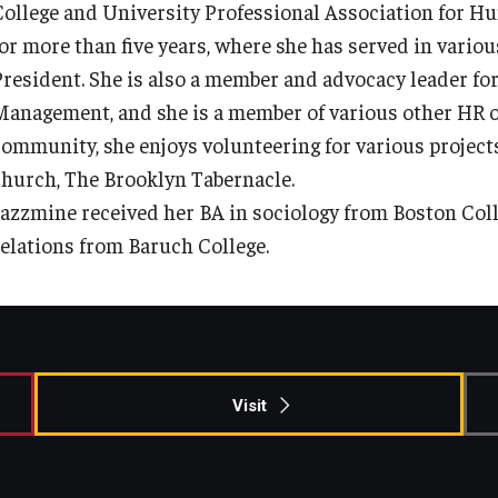
College and University Professional Association for 
Information & AV Technology
Adjunct Faculty
for more than five years, where she has served in vario
President. She is also a member and advocacy leader fo
Policies
Management, and she is a member of various other HR or
community, she enjoys volunteering for various projec
Strategic Plan
church, The Brooklyn Tabernacle.
Jazzmine received her BA in sociology from Boston Coll
relations from Baruch College.
Campus Safety
Visit