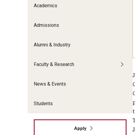
Meet the Admissions Team
College Council
Academics
Fox Global
Strategic Analytics
Admissions Calendar
Contact Us
Application FAQs
Get Involved
By The Numbers
Admissions
Alumni & Industry
Faculty & Research
News & Events
Students
Apply