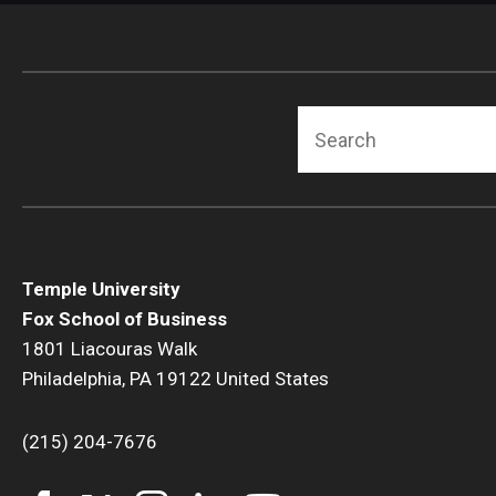
Search
Temple University
Fox School of Business
1801 Liacouras Walk
Philadelphia, PA 19122 United States
(215) 204-7676