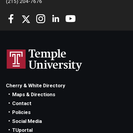
(215) 204-7676
Students
Awards & Scholarships
Center for Student Professional Development
College Council
Get Involved
Life at Fox
Cherry & White Directory
Parents & Families
Maps & Directions
Contact
Student Advisory Councils
Policies
Student Experience and Alumni Engagement
Social Media
TUportal
Student Professional Organizations