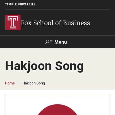
TEMPLE UNIVERSITY
Fox School of Business
Menu
Search
Hakjoon Song
Contact
Giving
TUportal
Home
Hakjoon Song
About Fox
Faculty & Staff Directory
Analytics & Accreditation