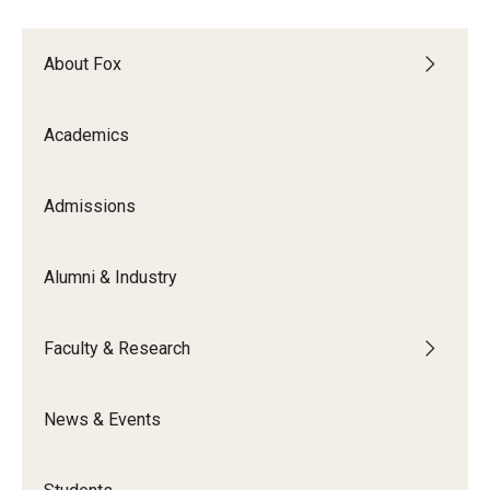
Experiential Learning
About Fox
Fox Global
Graduate Certificates
Academics
Graduate Programs
Admissions
Online & Digital Learning
The Executive DBA
Alumni & Industry
The Fox PhD
Faculty & Research
Undergraduate Programs
News & Events
Admissions
Undergraduate Admissions