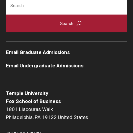
Search
Knowledge Hub
Open Faculty Positions
Research at Fox
Email Graduate Admissions
Adjunct Faculty
Email Undergraduate Admissions
News & Events
Newsroom
Temple University
Events
Fox School of Business
1801 Liacouras Walk
Podcasts
Philadelphia, PA 19122 United States
Subscribe