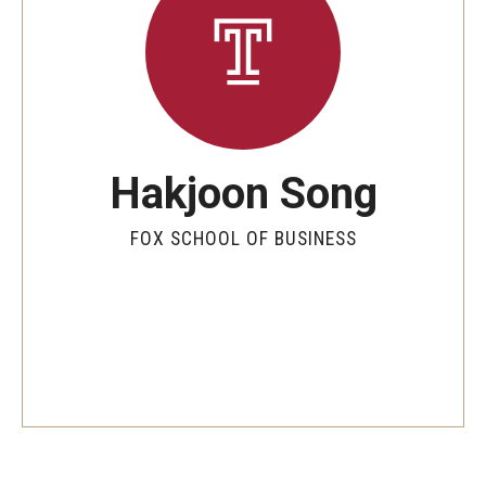
By The Numbers
Contact Us
Diversity, Equity and Inclusion
Fox School Leadership
Hakjoon Song
Information & AV Technology
FOX SCHOOL OF BUSINESS
Policies
Strategic Plan
Campus Safety
Academics
Advising