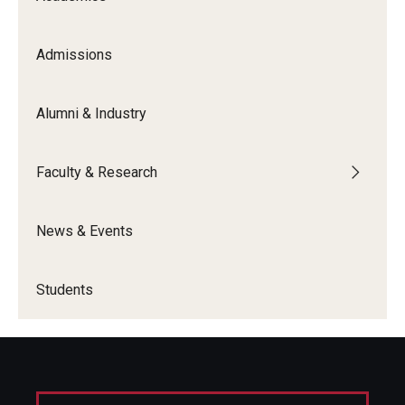
Graduate Admissions
Admissions
Alumni & Industry
Alumni & Industry
Alumni
Faculty & Research
Fox Board Fellows
Industry & Recruiters
News & Events
Faculty & Research
Students
Departments
Faculty Awards
Institutes & Centers