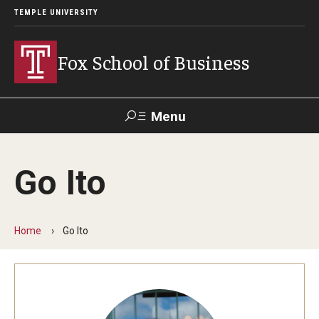
TEMPLE UNIVERSITY
Fox School of Business
Menu
Search
Go Ito
Contact
Giving
TUportal
Home
Go Ito
About Fox
Faculty & Staff Directory
Analytics & Accreditation