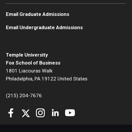
Students
Email Graduate Admissions
Awards & Scholarships
Email Undergraduate Admissions
Center for Student Professional Development
College Council
Temple University
Fox School of Business
Get Involved
1801 Liacouras Walk
Life at Fox
Philadelphia, PA 19122 United States
Parents & Families
(215) 204-7676
Student Advisory Councils
Student Experience and Alumni Engagement
Student Professional Organizations