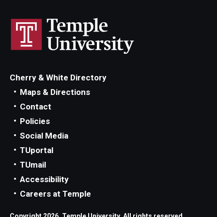
Cherry & White Directory
Maps & Directions
Contact
Policies
Social Media
TUportal
TUmail
Accessibility
Careers at Temple
Copyright 2026, Temple University. All rights reserved.