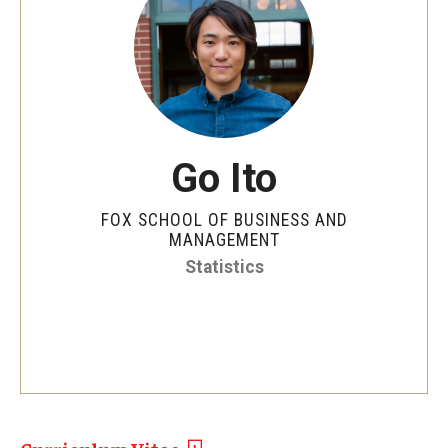
By The Numbers
Contact Us
Diversity, Equity and Inclusion
Fox School Leadership
Go Ito
Information & AV Technology
FOX SCHOOL OF BUSINESS AND
Policies
MANAGEMENT
Statistics
Strategic Plan
Campus Safety
Academics
Advising