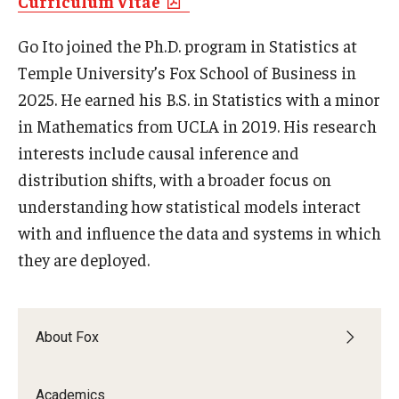
Curriculum Vitae
Experiential Learning
Go Ito joined the Ph.D. program in Statistics at
Fox Global
Temple University’s Fox School of Business in
2025. He earned his B.S. in Statistics with a minor
Graduate Certificates
in Mathematics from UCLA in 2019. His research
Graduate Programs
interests include causal inference and
distribution shifts, with a broader focus on
Online & Digital Learning
understanding how statistical models interact
The Executive DBA
with and influence the data and systems in which
they are deployed.
The Fox PhD
Undergraduate Programs
About Fox
Admissions
Academics
Undergraduate Admissions