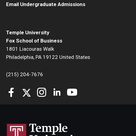
Email Undergraduate Admissions
Students
Awards & Scholarships
Temple University
Center for Student Professional Development
Fox School of Business
1801 Liacouras Walk
College Council
Philadelphia, PA 19122 United States
Get Involved
(215) 204-7676
Life at Fox
Parents & Families
Student Advisory Councils
Student Experience and Alumni Engagement
Student Professional Organizations