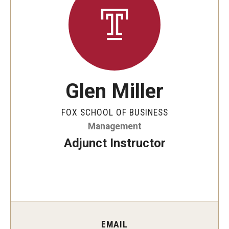
By The Numbers
Contact Us
Diversity, Equity and Inclusion
Fox School Leadership
Glen Miller
Information & AV Technology
FOX SCHOOL OF BUSINESS
Policies
Management
Strategic Plan
Adjunct Instructor
Campus Safety
Academics
Advising
EMAIL