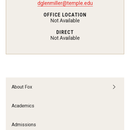
dglenmiller@temple.edu
Experiential Learning
OFFICE LOCATION
Not Available
Fox Global
DIRECT
Graduate Certificates
Not Available
Graduate Programs
Online & Digital Learning
The Executive DBA
The Fox PhD
About Fox
Undergraduate Programs
Academics
Admissions
Admissions
Undergraduate Admissions