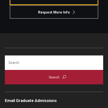
Knowledge Hub
Request More Info
Open Faculty Positions
Research at Fox
Adjunct Faculty
Search
News & Events
Newsroom
Events
Podcasts
Email Graduate Admissions
Subscribe