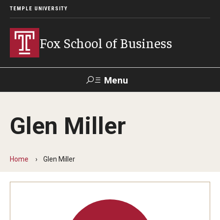
TEMPLE UNIVERSITY
Fox School of Business
Menu
Search
Glen Miller
Contact
Giving
TUportal
Home
Glen Miller
About Fox
Faculty & Staff Directory
Analytics & Accreditation