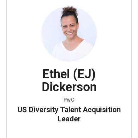
By The Numbers
Contact Us
Diversity, Equity and Inclusion
Fox School Leadership
Information & AV Technology
Ethel (EJ)
Policies
Dickerson
Strategic Plan
Campus Safety
PwC
US Diversity Talent Acquisition
Leader
Academics
Advising