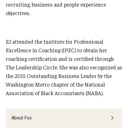
recruiting, business and people experience
objectives.
Graduate Admissions
Alumni & Industry
EJ attended the Institute for Professional
Alumni
Excellence in Coaching (IPEC) to obtain her
coaching certification and is certified through
Fox Board Fellows
The Leadership Circle. She was also recognized as
Industry & Recruiters
the 2015 Outstanding Business Leader by the
Washington Metro chapter of the National
Faculty & Research
Association of Black Accountants (NABA).
Departments
Faculty Awards
About Fox
Institutes & Centers