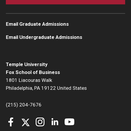
Email Graduate Admissions
Email Undergraduate Admissions
Temple University
Fox School of Business
1801 Liacouras Walk
Philadelphia, PA 19122 United States
(215) 204-7676