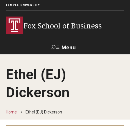
TEMPLE UNIVERSITY
Fox School of Business
Menu
Search
Ethel (EJ)
Contact
Giving
TUportal
Dickerson
About Fox
Faculty & Staff Directory
Home
Ethel (EJ) Dickerson
Analytics & Accreditation