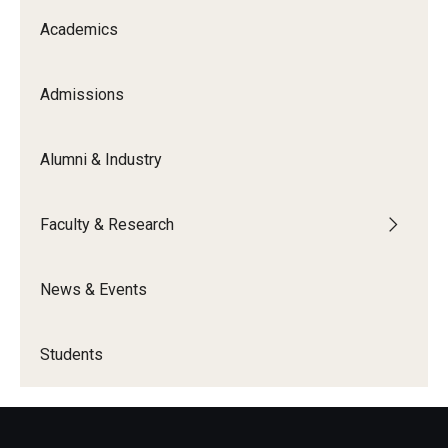
Academics
Knowledge Hub
Open Faculty Positions
Admissions
Research at Fox
Alumni & Industry
Adjunct Faculty
Faculty & Research
News & Events
News & Events
Newsroom
Events
Students
Podcasts
Subscribe