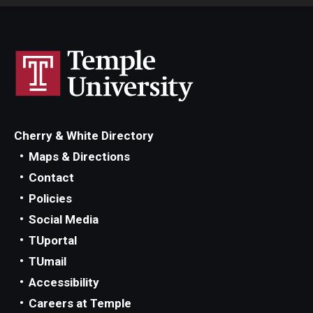
Cherry & White Directory
Maps & Directions
Contact
Policies
Social Media
TUportal
TUmail
Accessibility
Careers at Temple