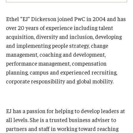
Experiential Learning
Ethel “EJ” Dickerson joined PwC in 2004 and has
Fox Global
over 20 years of experience including talent
Graduate Certificates
acquisition, diversity and inclusion, developing
and implementing people strategy, change
Graduate Programs
management, coaching and development,
Online & Digital Learning
performance management, compensation
planning, campus and experienced recruiting,
The Executive DBA
corporate responsibility and global mobility.
The Fox PhD
Undergraduate Programs
EJ has a passion for helping to develop leaders at
all levels. She is a trusted business adviser to
Admissions
partners and staff in working toward reaching
Undergraduate Admissions