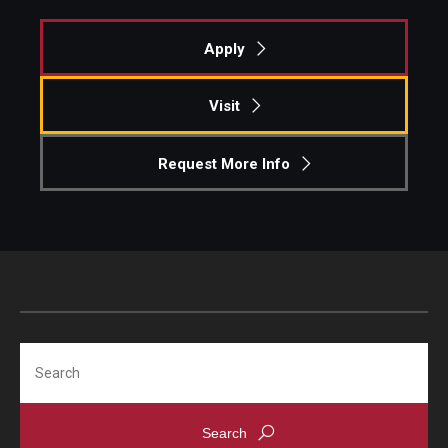
Students
Apply
Awards & Scholarships
Visit
Center for Student Professional Development
Request More Info
College Council
Get Involved
Life at Fox
Parents & Families
Student Advisory Councils
Search
Student Experience and Alumni Engagement
Student Professional Organizations