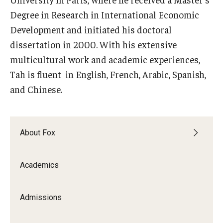
Degree in Research in International Economic
Knowledge Hub
Development and initiated his doctoral
dissertation in 2000. With his extensive
Open Faculty Positions
multicultural work and academic experiences,
Research at Fox
Tah is fluent in English, French, Arabic, Spanish,
Adjunct Faculty
and Chinese.
News & Events
About Fox
Newsroom
Academics
Events
Podcasts
Admissions
Subscribe