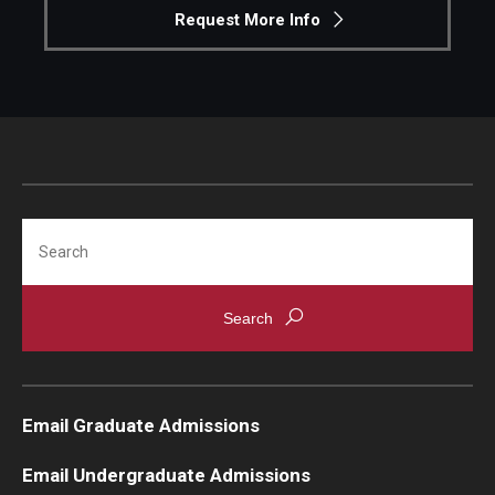
Request More Info
Search
Email Graduate Admissions
Email Undergraduate Admissions