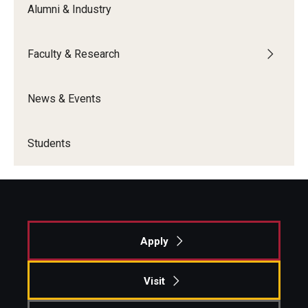
Alumni & Industry
Students
Faculty & Research
Awards & Scholarships
Center for Student Professional Development
News & Events
College Council
Students
Get Involved
Life at Fox
Parents & Families
Apply
Student Advisory Councils
Student Experience and Alumni Engagement
Visit
Student Professional Organizations