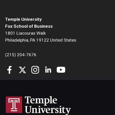
Temple University
Fox School of Business
1801 Liacouras Walk
Philadelphia, PA 19122 United States
(215) 204-7676