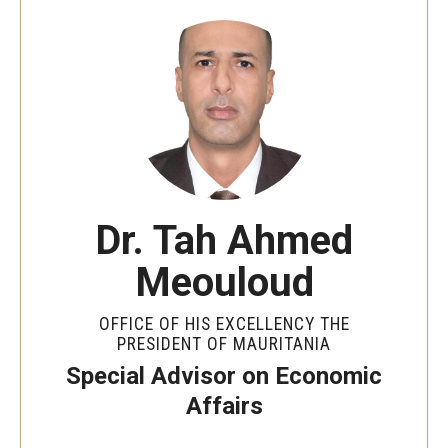
By The Numbers
Contact Us
Diversity, Equity and Inclusion
Fox School Leadership
Information & AV Technology
Dr. Tah Ahmed
Policies
Meouloud
Strategic Plan
Campus Safety
OFFICE OF HIS EXCELLENCY THE
PRESIDENT OF MAURITANIA
Special Advisor on Economic
Academics
Affairs
Advising