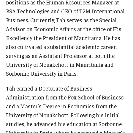
positions as the Human Resources Manager at
BSA Technologies and CEO of T2M International
Graduate Admissions
Business. Currently, Tah serves as the Special
Advisor on Economic Affairs at the office of His
Alumni & Industry
Excellency the President of Mauritania. He has
also cultivated a substantial academic career,
Alumni
serving as an Assistant Professor at both the
Fox Board Fellows
University of Nouakchott in Mauritania and
Sorbonne University in Paris.
Industry & Recruiters
Tah earned a Doctorate of Business
Faculty & Research
Administration from the Fox School of Business
and a Master’s Degree in Economics from the
Departments
University of Nouakchott. Following his initial
Faculty Awards
studies, he advanced his education at Sorbonne
University in Paris, where he received a Master’s
Institutes & Centers