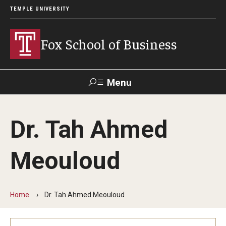
TEMPLE UNIVERSITY
Fox School of Business
Menu
Search
Dr. Tah Ahmed
Contact
Giving
TUportal
Meouloud
About Fox
Faculty & Staff Directory
Home
Dr. Tah Ahmed Meouloud
Analytics & Accreditation