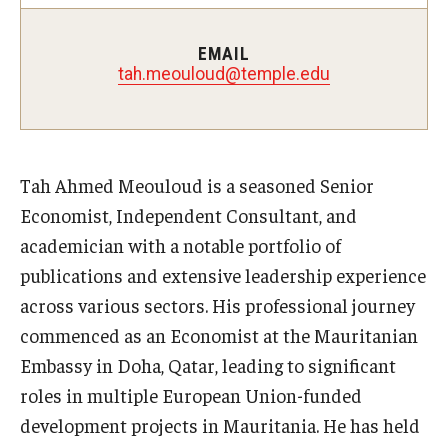
Experiential Learning
EMAIL
Fox Global
tah.meouloud@temple.edu
Graduate Certificates
Graduate Programs
Tah Ahmed Meouloud is a seasoned Senior
Online & Digital Learning
Economist, Independent Consultant, and
academician with a notable portfolio of
The Executive DBA
publications and extensive leadership experience
The Fox PhD
across various sectors. His professional journey
commenced as an Economist at the Mauritanian
Undergraduate Programs
Embassy in Doha, Qatar, leading to significant
roles in multiple European Union-funded
Admissions
development projects in Mauritania. He has held
Undergraduate Admissions