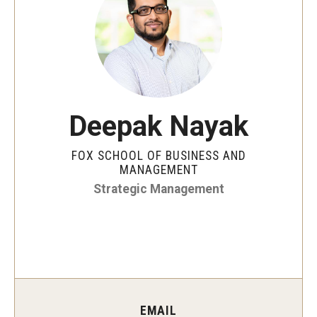
By The Numbers
Contact Us
Diversity, Equity and Inclusion
Fox School Leadership
Deepak Nayak
Information & AV Technology
FOX SCHOOL OF BUSINESS AND
Policies
MANAGEMENT
Strategic Management
Strategic Plan
Campus Safety
Academics
Advising
EMAIL