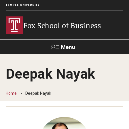
TEMPLE UNIVERSITY
Fox School of Business
Menu
Search
Deepak Nayak
Contact
Giving
TUportal
Home
Deepak Nayak
About Fox
Faculty & Staff Directory
Analytics & Accreditation