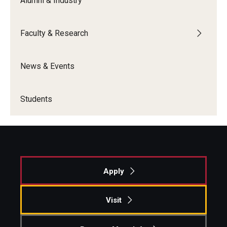
Alumni & Industry
Students
Faculty & Research
Awards & Scholarships
News & Events
Center for Student Professional Development
College Council
Students
Get Involved
Life at Fox
Parents & Families
Apply
Student Advisory Councils
Visit
Student Experience and Alumni Engagement
Student Professional Organizations