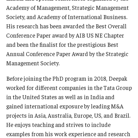
Academy of Management, Strategic Management
Graduate Admissions
Society, and Academy of International Business.
His research has been awarded the Best Overall
Conference Paper award by AIB US NE Chapter
Alumni & Industry
and been the finalist for the prestigious Best
Alumni
Annual Conference Paper Award by the Strategic
Management Society.
Fox Board Fellows
Industry & Recruiters
Before joining the PhD program in 2018, Deepak
worked for different companies in the Tata Group
in the United States as well as in India and
Faculty & Research
gained international exposure by leading M&A
Departments
projects in Asia, Australia, Europe, US, and Brazil.
He enjoys teaching and strives to include
Faculty Awards
examples from his work experience and research
Institutes & Centers