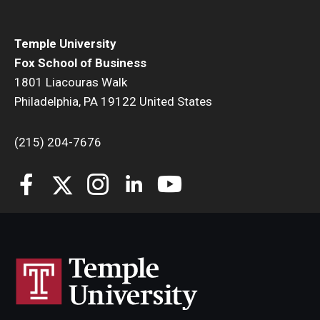
Temple University
Fox School of Business
1801 Liacouras Walk
Philadelphia, PA 19122 United States
(215) 204-7676