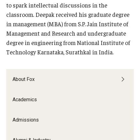
to spark intellectual discussions in the
classroom. Deepak received his graduate degree
Knowledge Hub
in management (MBA) from S.P. Jain Institute of
Open Faculty Positions
Management and Research and undergraduate
Research at Fox
degree in engineering from National Institute of
Technology Karnataka, Surathkal in India.
Adjunct Faculty
News & Events
About Fox
Newsroom
Academics
Events
Podcasts
Admissions
Subscribe