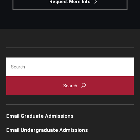
Request More Info
Search
Email Graduate Admissions
Email Undergraduate Admissions