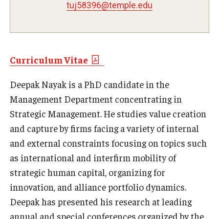
tuj58396@temple.edu
Experiential Learning
Fox Global
Graduate Certificates
Curriculum Vitae
Graduate Programs
Deepak Nayak is a PhD candidate in the
Management Department concentrating in
Online & Digital Learning
Strategic Management. He studies value creation
The Executive DBA
and capture by firms facing a variety of internal
and external constraints focusing on topics such
The Fox PhD
as international and interfirm mobility of
Undergraduate Programs
strategic human capital, organizing for
innovation, and alliance portfolio dynamics.
Admissions
Deepak has presented his research at leading
annual and special conferences organized by the
Undergraduate Admissions