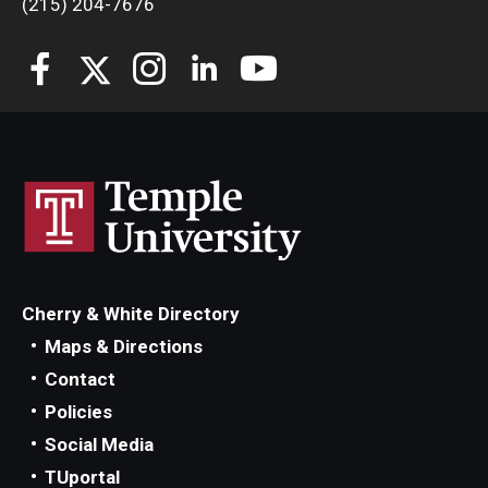
(215) 204-7676
Students
Awards & Scholarships
Center for Student Professional Development
College Council
Get Involved
Life at Fox
Cherry & White Directory
Parents & Families
Maps & Directions
Contact
Student Advisory Councils
Policies
Student Experience and Alumni Engagement
Social Media
TUportal
Student Professional Organizations