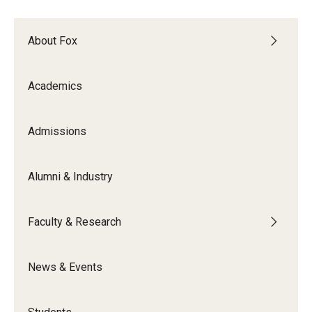
Experiential Learning
About Fox
Fox Global
Graduate Certificates
Academics
Graduate Programs
Admissions
Online & Digital Learning
The Executive DBA
Alumni & Industry
The Fox PhD
Faculty & Research
Undergraduate Programs
News & Events
Admissions
Undergraduate Admissions