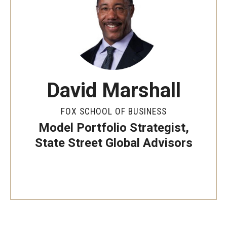
By The Numbers
Contact Us
Diversity, Equity and Inclusion
Fox School Leadership
David Marshall
Information & AV Technology
FOX SCHOOL OF BUSINESS
Policies
Model Portfolio Strategist,
Strategic Plan
State Street Global Advisors
Campus Safety
Academics
Advising