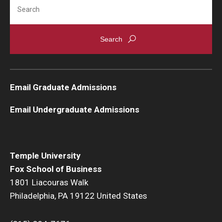
Search
Knowledge Hub
Open Faculty Positions
Research at Fox
Email Graduate Admissions
Adjunct Faculty
Email Undergraduate Admissions
News & Events
Newsroom
Temple University
Events
Fox School of Business
1801 Liacouras Walk
Podcasts
Philadelphia, PA 19122 United States
Subscribe