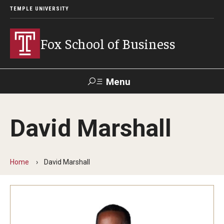
TEMPLE UNIVERSITY
Fox School of Business
Menu
Search
David Marshall
Contact
Giving
TUportal
Home
David Marshall
About Fox
Faculty & Staff Directory
Analytics & Accreditation