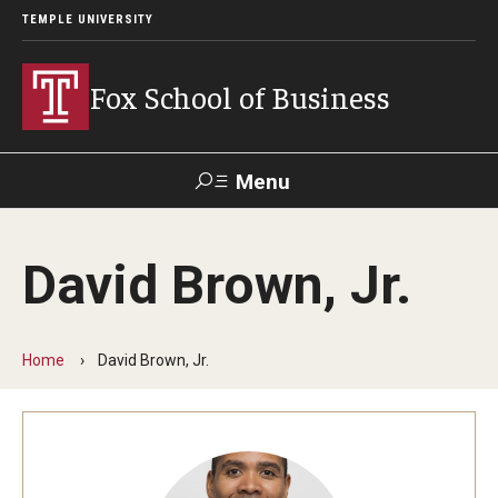
TEMPLE UNIVERSITY
Fox School of Business
Menu
Search
David Brown, Jr.
Contact
Giving
TUportal
Home
David Brown, Jr.
About Fox
Faculty & Staff Directory
Analytics & Accreditation