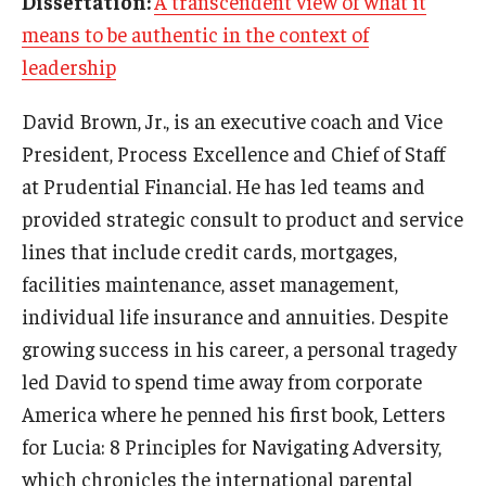
Dissertation:
A transcendent view of what it
Experiential Learning
means to be authentic in the context of
leadership
Fox Global
David Brown, Jr., is an executive coach and Vice
Graduate Certificates
President, Process Excellence and Chief of Staff
Graduate Programs
at Prudential Financial. He has led teams and
provided strategic consult to product and service
Online & Digital Learning
lines that include credit cards, mortgages,
The Executive DBA
facilities maintenance, asset management,
individual life insurance and annuities. Despite
The Fox PhD
growing success in his career, a personal tragedy
Undergraduate Programs
led David to spend time away from corporate
America where he penned his first book, Letters
Admissions
for Lucia: 8 Principles for Navigating Adversity,
which chronicles the international parental
Undergraduate Admissions