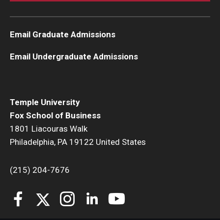
Email Graduate Admissions
Email Undergraduate Admissions
Temple University
Fox School of Business
1801 Liacouras Walk
Philadelphia, PA 19122 United States
(215) 204-7676