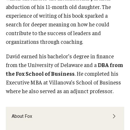
abduction of his 11-month old daughter. The
Graduate Admissions
experience of writing of his book sparked a
search for deeper meaning on how he could
contribute to the success of leaders and
Alumni & Industry
organizations through coaching.
Alumni
David earned his bachelor’s degree in finance
Fox Board Fellows
from the University of Delaware and a
DBA from
Industry & Recruiters
the Fox School of Business
. He completed his
Executive MBA at Villanova’s School of Business
where he also served as an adjunct professor.
Faculty & Research
Departments
About Fox
Faculty Awards
Institutes & Centers