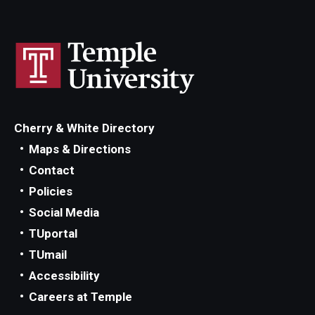
Cherry & White Directory
Maps & Directions
Contact
Policies
Social Media
TUportal
TUmail
Accessibility
Careers at Temple