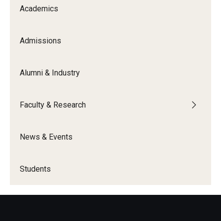
Academics
Knowledge Hub
Admissions
Open Faculty Positions
Research at Fox
Alumni & Industry
Adjunct Faculty
Faculty & Research
News & Events
News & Events
Newsroom
Events
Students
Podcasts
Subscribe