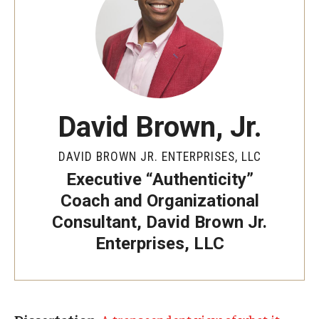
By The Numbers
Contact Us
Diversity, Equity and Inclusion
Fox School Leadership
David Brown, Jr.
Information & AV Technology
DAVID BROWN JR. ENTERPRISES, LLC
Policies
Executive “Authenticity”
Strategic Plan
Coach and Organizational
Consultant, David Brown Jr.
Campus Safety
Enterprises, LLC
Academics
Advising