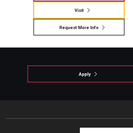
Visit
Request More Info
Apply
Search