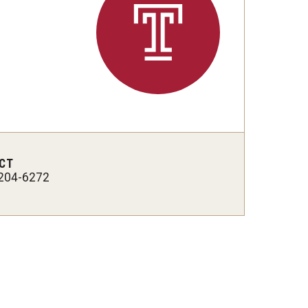
Strategic Declarations
Contact Us
Campus Safety
Undergraduate Programs
Contact Us
CT
204-6272