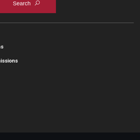
ns
issions