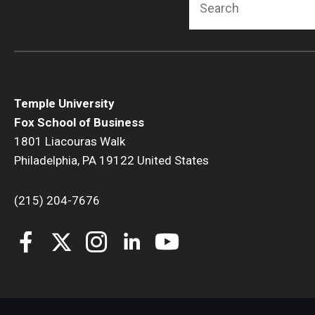
Temple University
Fox School of Business
1801 Liacouras Walk
Philadelphia, PA 19122 United States
(215) 204-7676