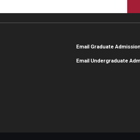
Email Graduate Admissio
Email Undergraduate Adm