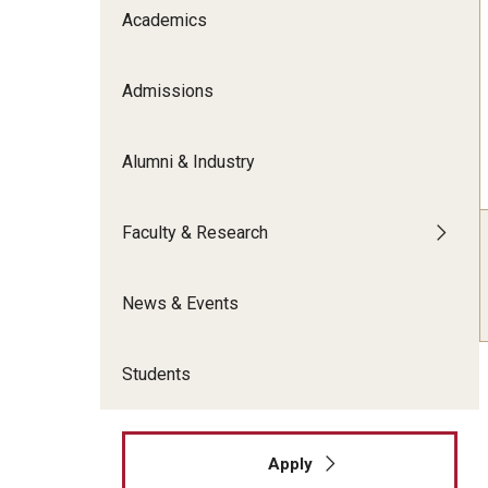
Meet the Admissions Team
College Council
Academics
Fox Global
Strategic Analytics
Admissions Calendar
Contact Us
Application FAQs
Get Involved
By The Numbers
Admissions
Alumni & Industry
Faculty & Research
News & Events
Students
Apply