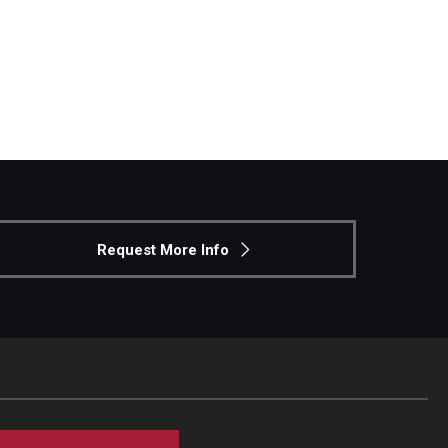
Request More Info