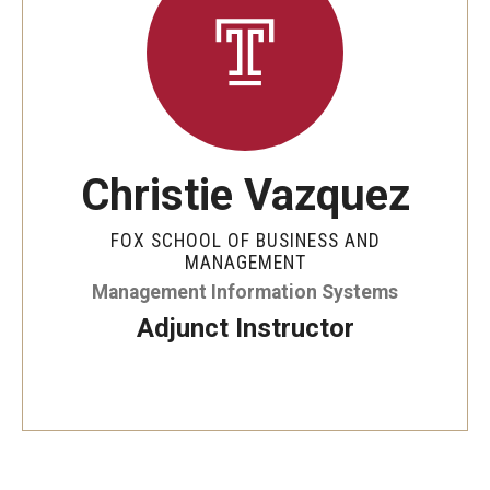
By The Numbers
Contact Us
Diversity, Equity and Inclusion
Fox School Leadership
Christie Vazquez
Information & AV Technology
FOX SCHOOL OF BUSINESS AND
Policies
MANAGEMENT
Management Information Systems
Strategic Plan
Adjunct Instructor
Campus Safety
Academics
Advising