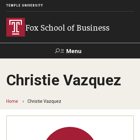
TEMPLE UNIVERSITY
Fox School of Business
Menu
Search
Christie Vazquez
Contact
Giving
TUportal
Home
Christie Vazquez
About Fox
Faculty & Staff Directory
Analytics & Accreditation