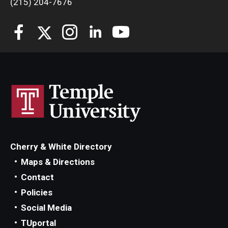
(215) 204-7676
Students
Awards & Scholarships
Center for Student Professional Development
College Council
Get Involved
Life at Fox
Cherry & White Directory
Parents & Families
Maps & Directions
Contact
Student Advisory Councils
Policies
Student Experience and Alumni Engagement
Social Media
TUportal
Student Professional Organizations