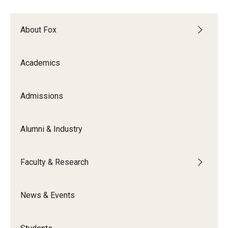
Experiential Learning
About Fox
Fox Global
Graduate Certificates
Academics
Graduate Programs
Admissions
Online & Digital Learning
The Executive DBA
Alumni & Industry
The Fox PhD
Faculty & Research
Undergraduate Programs
News & Events
Admissions
Undergraduate Admissions