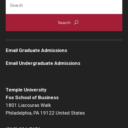
Search
Knowledge Hub
Open Faculty Positions
Research at Fox
Email Graduate Admissions
Adjunct Faculty
Email Undergraduate Admissions
News & Events
Newsroom
Temple University
Events
Fox School of Business
1801 Liacouras Walk
Podcasts
Philadelphia, PA 19122 United States
Subscribe