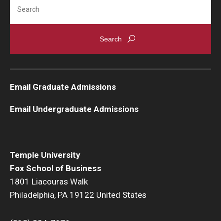
Search
Knowledge Hub
Open Faculty Positions
Research at Fox
Email Graduate Admissions
Adjunct Faculty
Email Undergraduate Admissions
News & Events
Newsroom
Temple University
Events
Fox School of Business
1801 Liacouras Walk
Podcasts
Philadelphia, PA 19122 United States
Subscribe