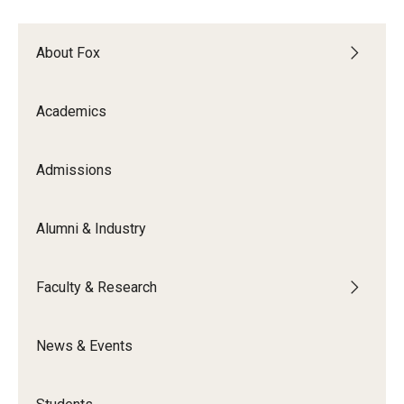
Experiential Learning
About Fox
Fox Global
Graduate Certificates
Academics
Graduate Programs
Admissions
Online & Digital Learning
The Executive DBA
Alumni & Industry
The Fox PhD
Faculty & Research
Undergraduate Programs
News & Events
Admissions
Undergraduate Admissions