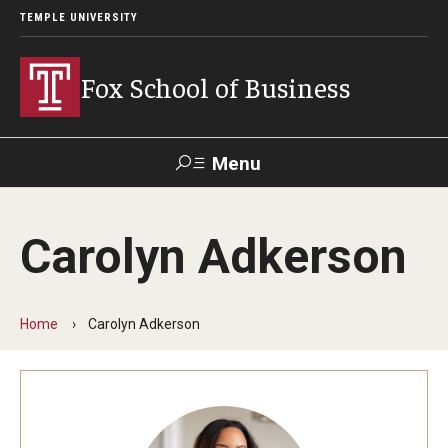
TEMPLE UNIVERSITY
Fox School of Business
Menu
Search
Carolyn Adkerson
Contact
Giving
TUportal
Home
Carolyn Adkerson
About Fox
Faculty & Staff Directory
Analytics & Accreditation