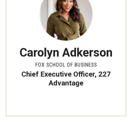
By The Numbers
Contact Us
Diversity, Equity and Inclusion
Fox School Leadership
Carolyn Adkerson
Information & AV Technology
FOX SCHOOL OF BUSINESS
Policies
Chief Executive Officer, 227
Strategic Plan
Advantage
Campus Safety
Academics
Advising