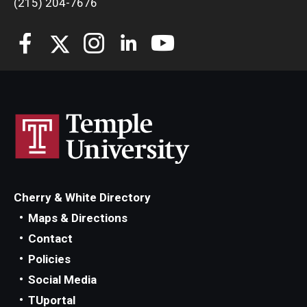
(215) 204-7676
Students
Awards & Scholarships
Center for Student Professional Development
College Council
Get Involved
Life at Fox
Cherry & White Directory
Parents & Families
Maps & Directions
Contact
Student Advisory Councils
Policies
Student Experience and Alumni Engagement
Social Media
TUportal
Student Professional Organizations