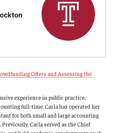
Strategic Declarations
Contact Us
tockton
Campus Safety
Undergraduate Programs
Contact Us
Crowdfunding Offers and Assessing the
nsive experience in public practice,
ounting full-time. Carla has operated her
tant for both small and large accounting
. Previously, Carla served as the Chief
inia, and held academic appointments such