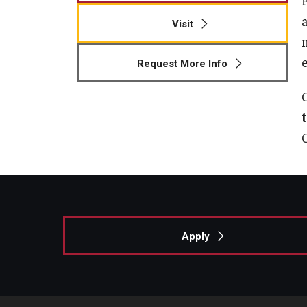
Visit
Request More Info
Apply