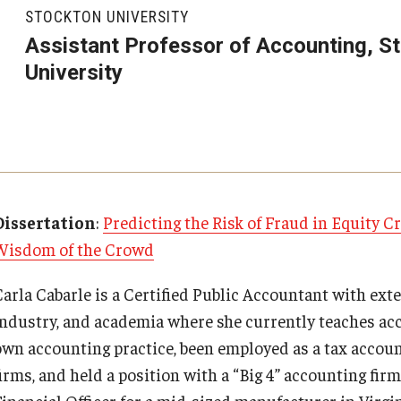
Executive MBA
About Fox
Faculty & Research
(DGSAC)
STOCKTON UNIVERSITY
Risk, Actuarial Science, Healthcare Management
Meet the Dean
MBA
Dean’s Student Advisory Council (DSAC)
Assistant Professor of Accounting, S
and Legal Studies
Doctor of Philosophy
University
Faculty & Staff Directory
Departments
Information & AV Technology
Statistics, Operations, and Data Science
Executive DBA
Laptop Policy
Faculty Awards
Analytics & Accreditation
Faculty Awards
By The Numbers
Institutes & Centers
Dissertation
:
Predicting the Risk of Fraud in Equity 
Wisdom of the Crowd
Contact Us
Knowledge Hub
Carla Cabarle is a Certified Public Accountant with exte
Diversity, Equity and Inclusion
Open Faculty Positions
industry, and academia where she currently teaches acc
own accounting practice, been employed as a tax accoun
Fox School Leadership
Research at Fox
irms, and held a position with a “Big 4” accounting firm
Financial Officer for a mid-sized manufacturer in Virg