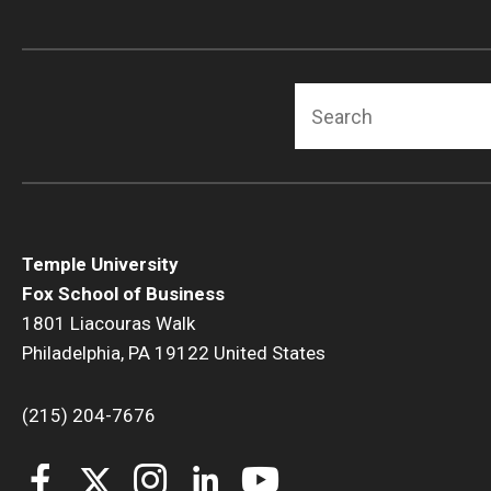
Search
Temple University
Fox School of Business
1801 Liacouras Walk
Philadelphia, PA 19122 United States
(215) 204-7676