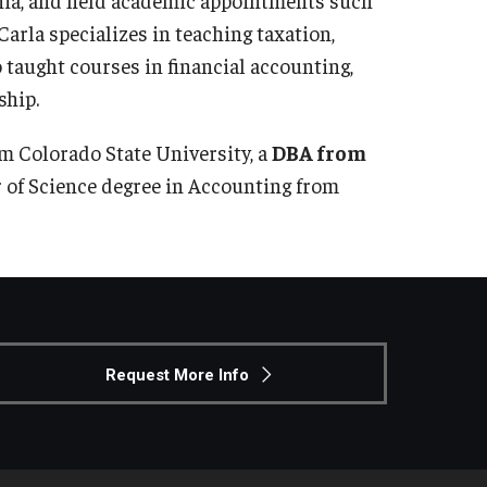
arla specializes in teaching taxation,
 taught courses in financial accounting,
ship.
om Colorado State University, a
DBA from
r of Science degree in Accounting from
Request More Info