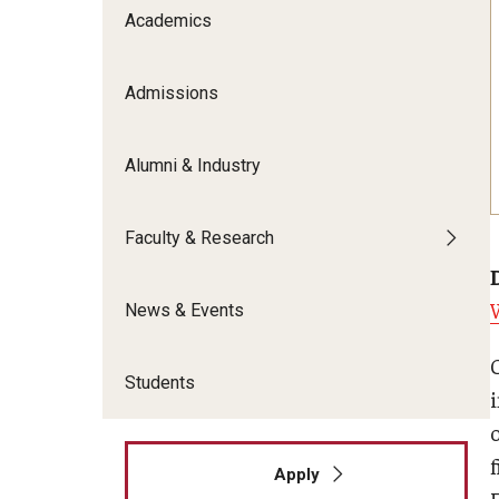
Meet the Admissions Team
College Council
Academics
Fox Global
Strategic Analytics
Admissions Calendar
Contact Us
Application FAQs
Get Involved
By The Numbers
Admissions
Alumni & Industry
Faculty & Research
News & Events
Students
f
Apply