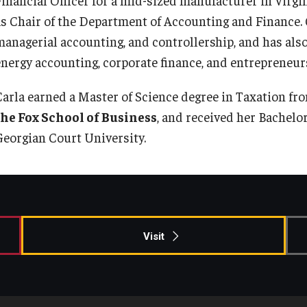
Information & AV Technology
Adjunct Faculty
as Chair of the Department of Accounting and Finance. C
managerial accounting, and controllership, and has also
energy accounting, corporate finance, and entrepreneur
Policies
Carla earned a Master of Science degree in Taxation fr
Strategic Plan
the Fox School of Business
, and received her Bachelo
Georgian Court University.
Campus Safety
Visit