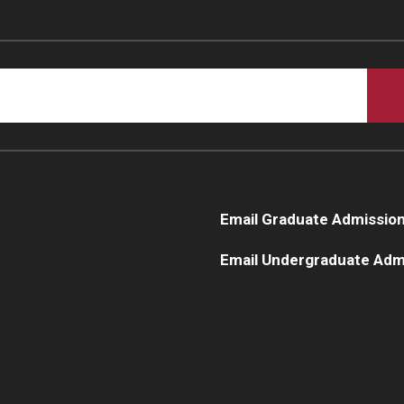
Email Graduate Admissio
Email Undergraduate Adm