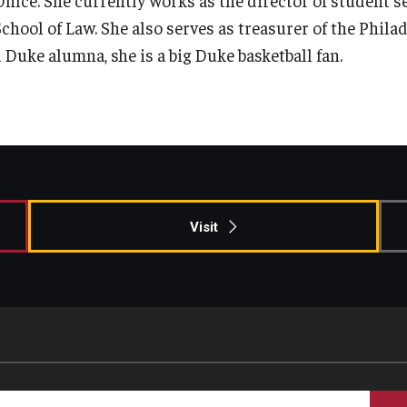
Information & AV Technology
Adjunct Faculty
chool of Law. She also serves as treasurer of the Philad
a Duke alumna, she is a big Duke basketball fan.
Policies
Strategic Plan
Campus Safety
Visit