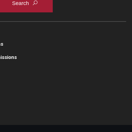
ns
issions