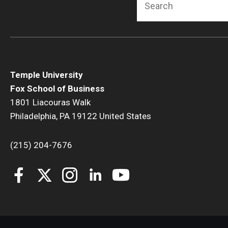
Temple University
Fox School of Business
1801 Liacouras Walk
Philadelphia, PA 19122 United States
(215) 204-7676