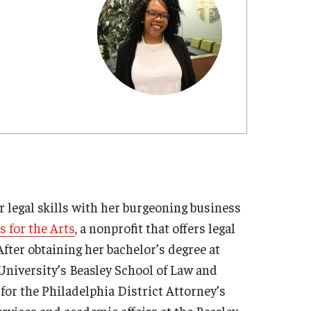
Strategic Declarations
Contact Us
Campus Safety
Undergraduate Programs
Contact Us
 legal skills with her burgeoning business
 for the Arts
, a nonprofit that offers legal
After obtaining her bachelor’s degree at
University’s Beasley School of Law and
 for the Philadelphia District Attorney’s
ervices and academic affairs at the Beasley