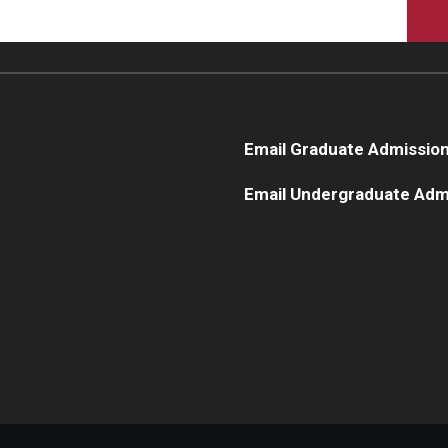
Email Graduate Admissio
Email Undergraduate Adm