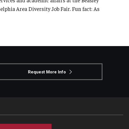
elphia Area Diversity Job Fair. Fun fact: As
Request More Info