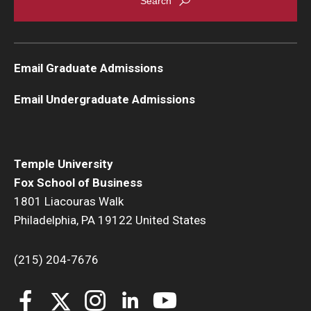
Email Graduate Admissions
Email Undergraduate Admissions
Temple University
Fox School of Business
1801 Liacouras Walk
Philadelphia, PA 19122 United States
(215) 204-7676