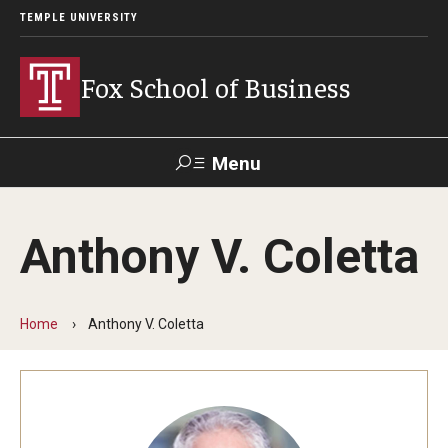
TEMPLE UNIVERSITY
Fox School of Business
Menu
Search
Anthony V. Coletta
Contact
Giving
TUportal
Home
Anthony V. Coletta
About Fox
Faculty & Staff Directory
Analytics & Accreditation