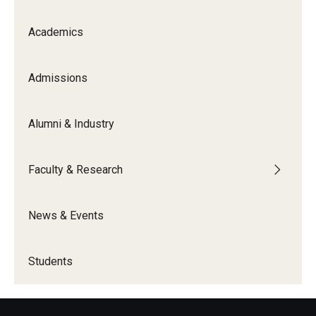
Academics
Admissions
Alumni & Industry
Faculty & Research
News & Events
Students