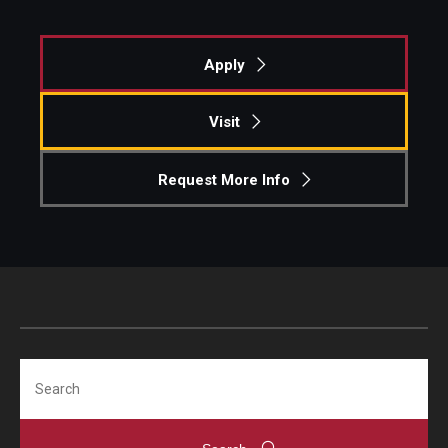
Apply
Visit
Request More Info
Search