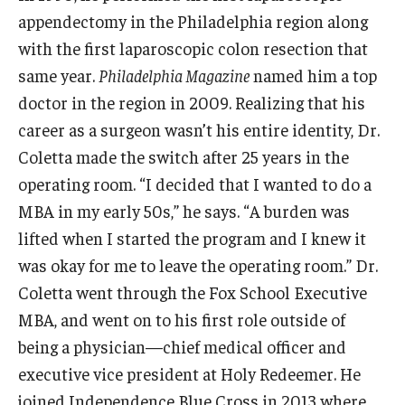
appendectomy in the Philadelphia region along
Graduate Admissions
with the first laparoscopic colon resection that
same year.
Philadelphia Magazine
named him a top
doctor in the region in 2009. Realizing that his
Alumni & Industry
career as a surgeon wasn’t his entire identity, Dr.
Alumni
Coletta made the switch after 25 years in the
operating room. “I decided that I wanted to do a
Fox Board Fellows
MBA in my early 50s,” he says. “A burden was
Industry & Recruiters
lifted when I started the program and I knew it
was okay for me to leave the operating room.” Dr.
Faculty & Research
Coletta went through the Fox School Executive
MBA, and went on to his first role outside of
Departments
being a physician—chief medical officer and
Faculty Awards
executive vice president at Holy Redeemer. He
joined Independence Blue Cross in 2013 where
Institutes & Centers