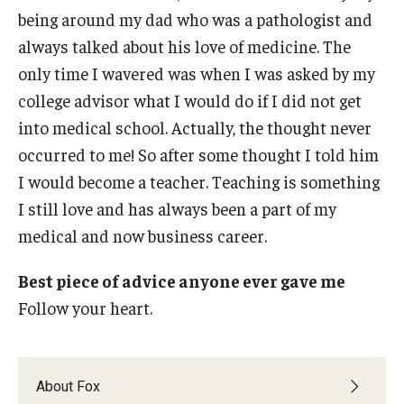
being around my dad who was a pathologist and
always talked about his love of medicine. The
only time I wavered was when I was asked by my
college advisor what I would do if I did not get
into medical school. Actually, the thought never
occurred to me! So after some thought I told him
I would become a teacher. Teaching is something
I still love and has always been a part of my
medical and now business career.
Best piece of advice anyone ever gave me
Follow your heart.
About Fox