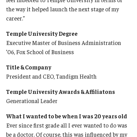
the way it helped launch the next stage of my
career.”
Temple University Degree
Executive Master of Business Administration
’06, Fox School of Business
Title & Company
President and CEO, Tandigm Health
Temple University Awards & Affiliatons
Generational Leader
What I wanted to be when I was 20 years old
Ever since first grade all I ever wanted to do was
be a doctor. Of course, this was influenced by my