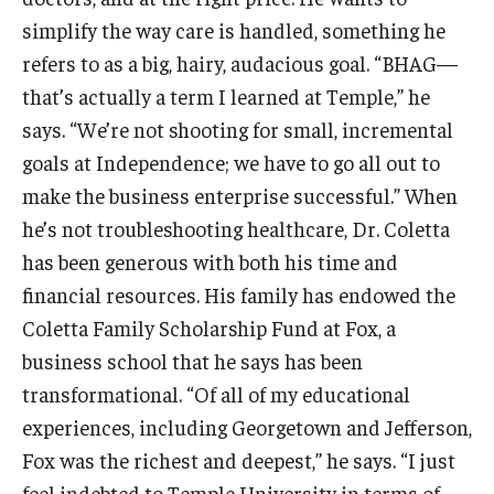
simplify the way care is handled, something he
Students
refers to as a big, hairy, audacious goal. “BHAG—
that’s actually a term I learned at Temple,” he
Awards & Scholarships
says. “We’re not shooting for small, incremental
Center for Student Professional Development
goals at Independence; we have to go all out to
make the business enterprise successful.” When
College Council
he’s not troubleshooting healthcare, Dr. Coletta
Get Involved
has been generous with both his time and
financial resources. His family has endowed the
Life at Fox
Coletta Family Scholarship Fund at Fox, a
Parents & Families
business school that he says has been
Student Advisory Councils
transformational. “Of all of my educational
experiences, including Georgetown and Jefferson,
Student Experience and Alumni Engagement
Fox was the richest and deepest,” he says. “I just
Student Professional Organizations
feel indebted to Temple University in terms of