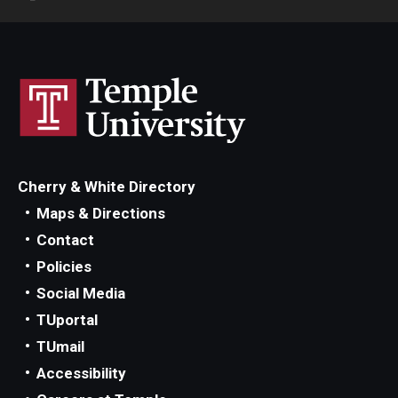
Cherry & White Directory
Maps & Directions
Contact
Policies
Social Media
TUportal
TUmail
Accessibility