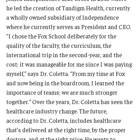
he led the creation of Tandigm Health, currently
Knowledge Hub
a wholly owned subsidiary of Independence
where he currently serves as President and CEO.
Open Faculty Positions
“I chose the Fox School deliberately for the
Research at Fox
quality of the faculty, the curriculum, the
international trip in the second-year, and the
Adjunct Faculty
cost; it was manageable for me since I was paying
myself,” says Dr. Coletta. “From my time at Fox
News & Events
and now being in the boardroom, I learned the
Newsroom
importance of teams; we are much stronger
together.” Over the years, Dr. Coletta has seen the
Events
healthcare industry change. The future,
Podcasts
according to Dr. Coletta, includes healthcare
that’s delivered at the right time, by the proper
Subscribe
doctors, and at the right price. He wants to