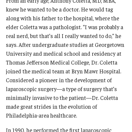
From an early age, Anthony Coletta, MD, MBA,
Experiential Learning
knew he wanted to be a doctor. He would tag
along with his father to the hospital, where the
Fox Global
elder Coletta was a pathologist. “I was probably a
Graduate Certificates
real nerd, but that’s all I really wanted to do,” he
says. After undergraduate studies at Georgetown
Graduate Programs
University and medical school and residency at
Online & Digital Learning
Thomas Jefferson Medical College, Dr. Coletta
joined the medical team at Bryn Mawr Hospital.
The Executive DBA
Considered a pioneer in the development of
The Fox PhD
laparoscopic surgery—a type of surgery that’s
minimally invasive to the patient—Dr. Coletta
Undergraduate Programs
made great strides in the evolution of
Philadelphia-area healthcare.
Admissions
In 1990, he performed the first laparoscopic
Undergraduate Admissions