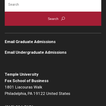
Search
Knowledge Hub
Open Faculty Positions
Research at Fox
Email Graduate Admissions
Adjunct Faculty
Email Undergraduate Admissions
News & Events
Newsroom
Temple University
Events
Fox School of Business
1801 Liacouras Walk
Podcasts
Philadelphia, PA 19122 United States
Subscribe