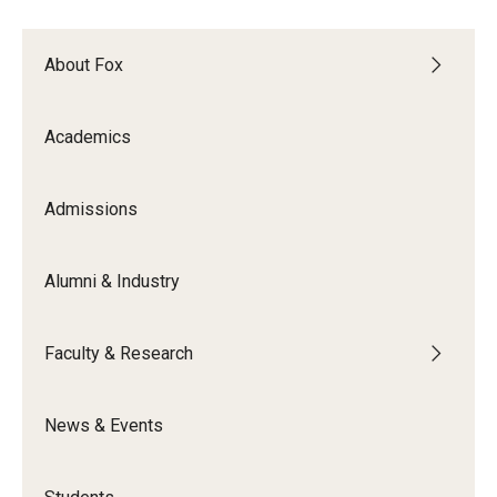
Experiential Learning
About Fox
Fox Global
Graduate Certificates
Academics
Graduate Programs
Admissions
Online & Digital Learning
The Executive DBA
Alumni & Industry
The Fox PhD
Faculty & Research
Undergraduate Programs
News & Events
Admissions
Undergraduate Admissions