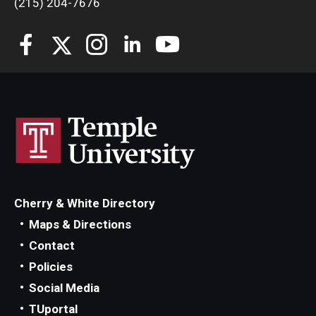
(215) 204-7676
Students
Awards & Scholarships
Center for Student Professional Development
College Council
Get Involved
Life at Fox
Cherry & White Directory
Parents & Families
Maps & Directions
Contact
Student Advisory Councils
Policies
Student Experience and Alumni Engagement
Social Media
TUportal
Student Professional Organizations