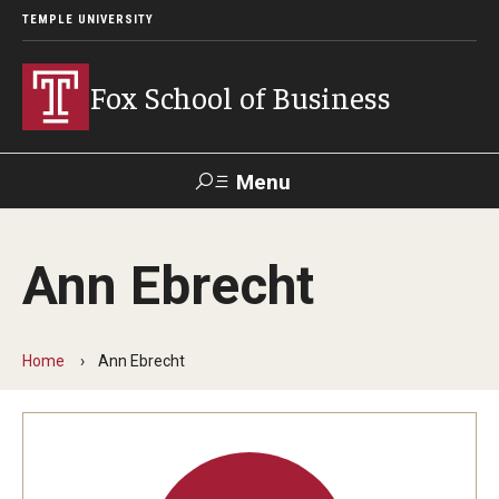
TEMPLE UNIVERSITY
Fox School of Business
Menu
Search
Ann Ebrecht
Contact
Giving
TUportal
Home
Ann Ebrecht
About Fox
Faculty & Staff Directory
Analytics & Accreditation