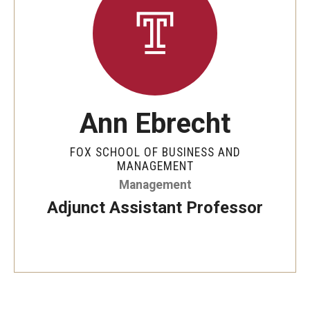
By The Numbers
Contact Us
Diversity, Equity and Inclusion
Fox School Leadership
Ann Ebrecht
Information & AV Technology
FOX SCHOOL OF BUSINESS AND
Policies
MANAGEMENT
Management
Strategic Plan
Adjunct Assistant Professor
Campus Safety
Academics
Advising