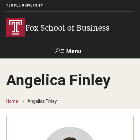
TEMPLE UNIVERSITY
Fox School of Business
Menu
Search
Angelica Finley
Contact
Giving
TUportal
Home
Angelica Finley
About Fox
Faculty & Staff Directory
Analytics & Accreditation