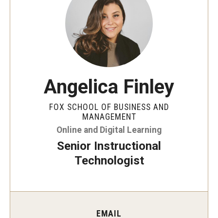
By The Numbers
Contact Us
Diversity, Equity and Inclusion
Fox School Leadership
Angelica Finley
Information & AV Technology
FOX SCHOOL OF BUSINESS AND
Policies
MANAGEMENT
Online and Digital Learning
Strategic Plan
Senior Instructional
Campus Safety
Technologist
Academics
Advising
EMAIL