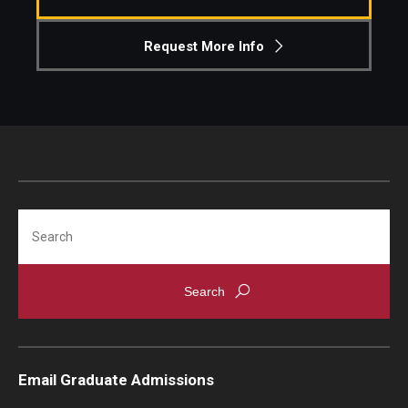
Knowledge Hub
Request More Info
Open Faculty Positions
Research at Fox
Adjunct Faculty
Search
News & Events
Newsroom
Events
Podcasts
Email Graduate Admissions
Subscribe