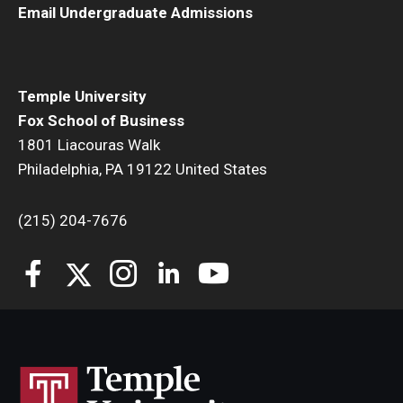
Email Undergraduate Admissions
Students
Awards & Scholarships
Temple University
Center for Student Professional Development
Fox School of Business
1801 Liacouras Walk
College Council
Philadelphia, PA 19122 United States
Get Involved
(215) 204-7676
Life at Fox
Parents & Families
Student Advisory Councils
Student Experience and Alumni Engagement
Student Professional Organizations