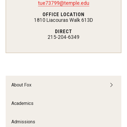
tue73799@temple.edu
Experiential Learning
OFFICE LOCATION
1810 Liacouras Walk 613D
Fox Global
DIRECT
Graduate Certificates
215-204-6349
Graduate Programs
Online & Digital Learning
The Executive DBA
The Fox PhD
About Fox
Undergraduate Programs
Academics
Admissions
Admissions
Undergraduate Admissions