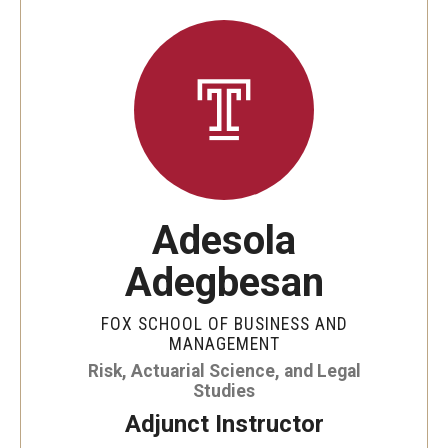
By The Numbers
Contact Us
Diversity, Equity and Inclusion
Fox School Leadership
Information & AV Technology
Adesola
Policies
Adegbesan
Strategic Plan
Campus Safety
FOX SCHOOL OF BUSINESS AND
MANAGEMENT
Risk, Actuarial Science, and Legal
Academics
Studies
Adjunct Instructor
Advising