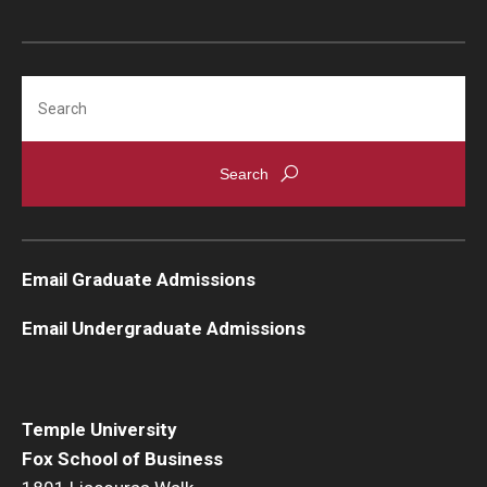
Knowledge Hub
Search
Open Faculty Positions
Research at Fox
Adjunct Faculty
News & Events
Email Graduate Admissions
Newsroom
Email Undergraduate Admissions
Events
Podcasts
Temple University
Fox School of Business
Subscribe