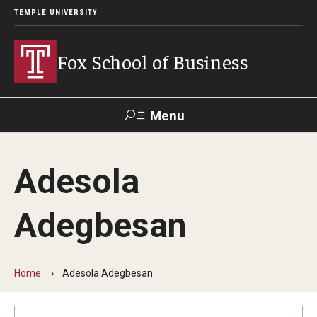
TEMPLE UNIVERSITY
Fox School of Business
Menu
Search
Adesola
Contact
Giving
TUportal
Adegbesan
About Fox
Faculty & Staff Directory
Home
Adesola Adegbesan
Analytics & Accreditation