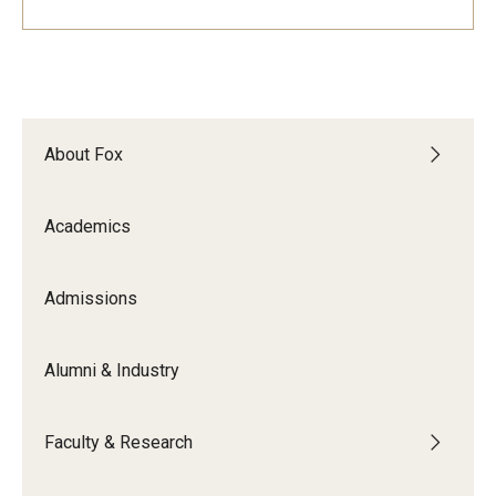
Experiential Learning
Fox Global
Graduate Certificates
About Fox
Graduate Programs
Online & Digital Learning
Academics
The Executive DBA
Admissions
The Fox PhD
Alumni & Industry
Undergraduate Programs
Faculty & Research
Admissions
Undergraduate Admissions