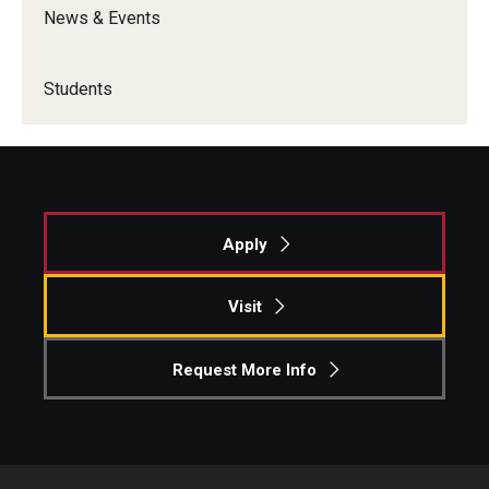
News & Events
Graduate Admissions
Students
Alumni & Industry
Alumni
Fox Board Fellows
Apply
Industry & Recruiters
Visit
Faculty & Research
Request More Info
Departments
Faculty Awards
Institutes & Centers