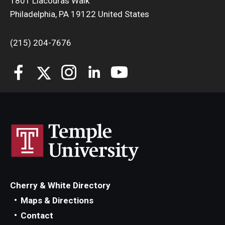
1801 Liacouras Walk
Philadelphia, PA 19122 United States
Students
(215) 204-7676
Awards & Scholarships
Center for Student Professional Development
College Council
Get Involved
Life at Fox
Parents & Families
Student Advisory Councils
Cherry & White Directory
Student Experience and Alumni Engagement
Maps & Directions
Contact
Student Professional Organizations