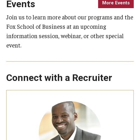
Events
More Events
Knowledge Hub
Join us to learn more about our programs and the
Fox School of Business at an upcoming
Open Faculty Positions
information session, webinar, or other special
Research at Fox
event.
Adjunct Faculty
Connect with a Recruiter
News & Events
Newsroom
Events
Podcasts
Subscribe