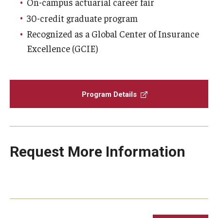
On-campus actuarial career fair
30-credit graduate program
Graduate Admissions
Recognized as a Global Center of Insurance
Excellence (GCIE)
Alumni & Industry
Alumni
Program Details
Fox Board Fellows
Industry & Recruiters
Request More Information
Faculty & Research
Departments
Faculty Awards
Institutes & Centers