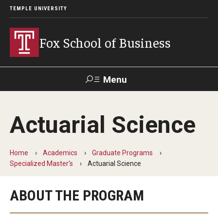
TEMPLE UNIVERSITY
Fox School of Business
Menu
Search
Actuarial Science
Contact
Giving
TUportal
Home
Academics
Graduate Programs
About Fox
Specialized Master's
Actuarial Science
Faculty & Staff Directory
ABOUT THE PROGRAM
Analytics & Accreditation