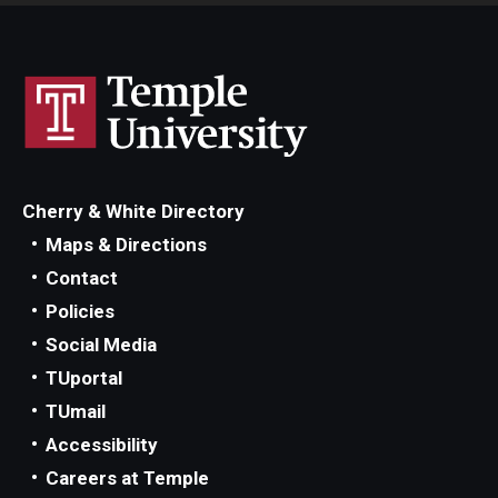
Cherry & White Directory
Maps & Directions
Contact
Policies
Social Media
TUportal
TUmail
Accessibility
Careers at Temple