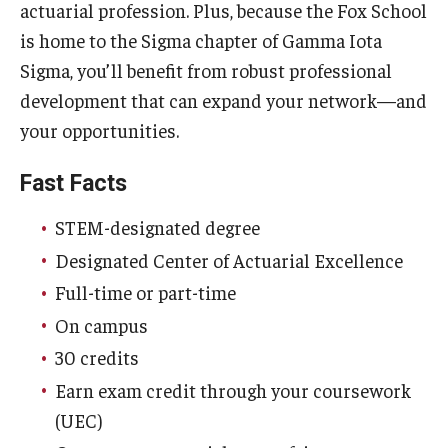
actuarial profession. Plus, because the Fox School
Experiential Learning
is home to the Sigma chapter of Gamma Iota
Sigma, you’ll benefit from robust professional
Fox Global
development that can expand your network—and
Graduate Certificates
your opportunities.
Graduate Programs
Fast Facts
Online & Digital Learning
STEM-designated degree
The Executive DBA
Designated Center of Actuarial Excellence
Full-time or part-time
The Fox PhD
On campus
Undergraduate Programs
30 credits
Earn exam credit through your coursework
Admissions
(UEC)
Undergraduate Admissions