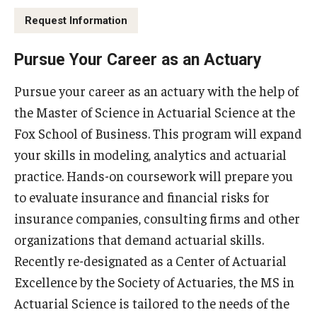
By The Numbers
Request Information
Contact Us
Pursue Your Career as an Actuary
Diversity, Equity and Inclusion
Pursue your career as an actuary with the help of
Fox School Leadership
the Master of Science in Actuarial Science at the
Information & AV Technology
Fox School of Business. This program will expand
your skills in modeling, analytics and actuarial
Policies
practice. Hands-on coursework will prepare you
Strategic Plan
to evaluate insurance and financial risks for
insurance companies, consulting firms and other
Campus Safety
organizations that demand actuarial skills.
Recently re-designated as a Center of Actuarial
Academics
Excellence by the Society of Actuaries, the MS in
Actuarial Science is tailored to the needs of the
Advising