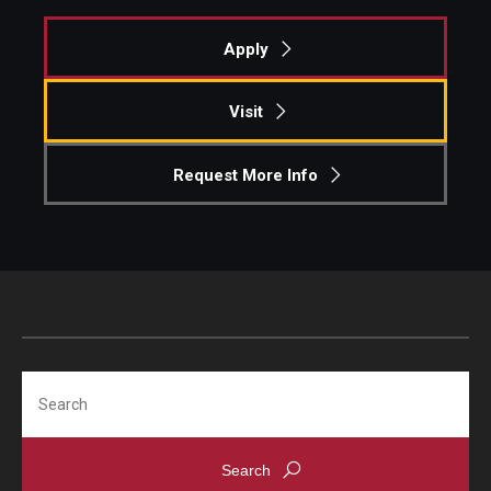
Apply
Visit
Request More Info
Search