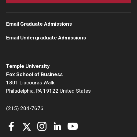
Email Graduate Admissions
Email Undergraduate Admissions
Temple University
Fox School of Business
1801 Liacouras Walk
Philadelphia, PA 19122 United States
(215) 204-7676