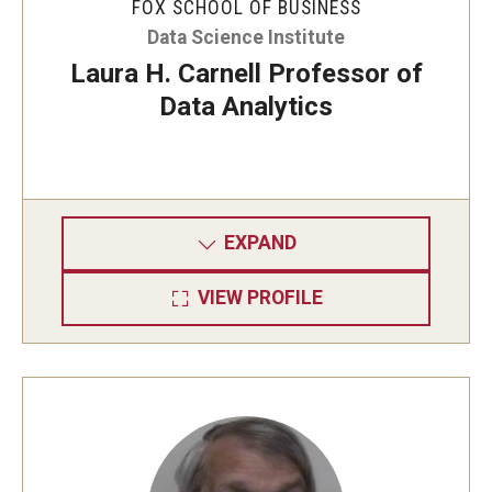
FOX SCHOOL OF BUSINESS
Data Science Institute
Laura H. Carnell Professor of
Data Analytics
EXPAND
VIEW PROFILE