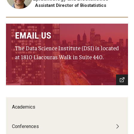
Assistant Director of Biostatistics
EMAIL US
The Data Science Institute (DSI) is located
at 1810 Liacouras Walk in Suite 440.
Academics
Conferences