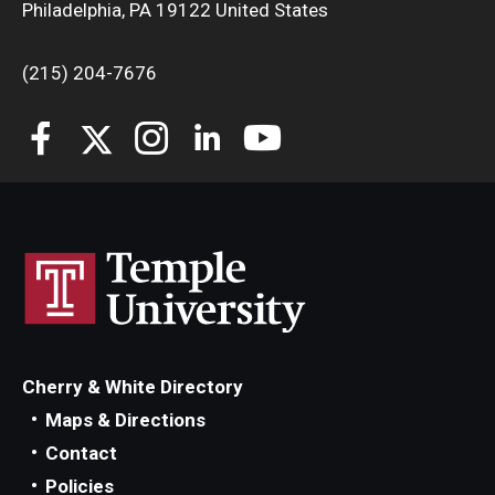
Philadelphia, PA 19122 United States
(215) 204-7676
Cherry & White Directory
Maps & Directions
Contact
Policies