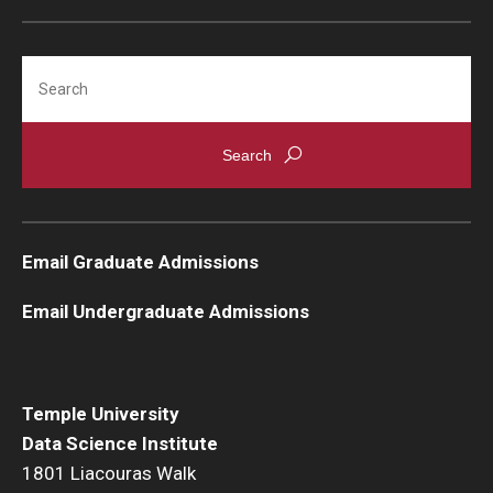
Search
Email Graduate Admissions
Email Undergraduate Admissions
Temple University
Data Science Institute
1801 Liacouras Walk