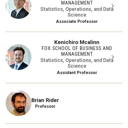
MANAGEMENT
Statistics, Operations, and Data
Science
Associate Professor
Kenichiro Mcalinn
FOX SCHOOL OF BUSINESS AND
MANAGEMENT
Statistics, Operations, and Data
Science
Assistant Professor
Brian Rider
Professor