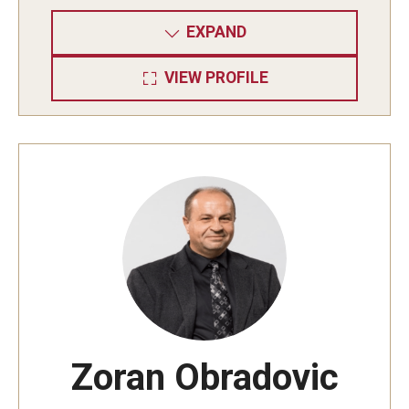
Resources
EXPAND
VIEW PROFILE
Zoran Obradovic