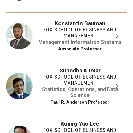
Konstantin Bauman
FOX SCHOOL OF BUSINESS AND
MANAGEMENT
Management Information Systems
Associate Professor
Subodha Kumar
FOX SCHOOL OF BUSINESS AND
MANAGEMENT
Statistics, Operations, and Data
Science
Paul R. Anderson Professor
Kuang-Yao Lee
FOX SCHOOL OF BUSINESS AND