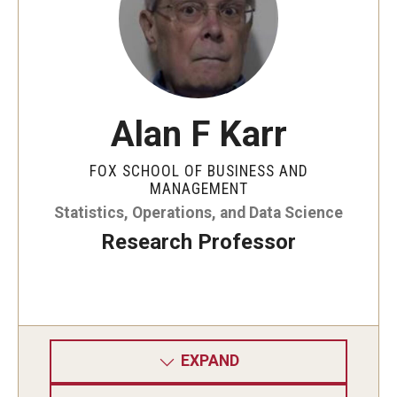
Alan F Karr
FOX SCHOOL OF BUSINESS AND
MANAGEMENT
Statistics, Operations, and Data Science
Research Professor
EXPAND