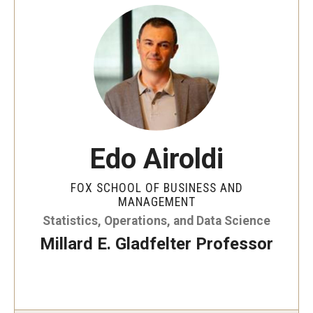
Data Science Conference 2020
Data Science Conference 2021
Data Science Conference 2022
Data Science Conference 2023
Edo Airoldi
Industry Affiliates
FOX SCHOOL OF BUSINESS AND
MANAGEMENT
People
Statistics, Operations, and Data Science
Millard E. Gladfelter Professor
Research