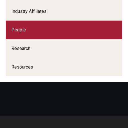
Industry Affiliates
People
Research
Resources