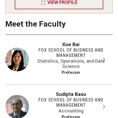
VIEW PROFILE
Meet the Faculty
Xue Bai
FOX SCHOOL OF BUSINESS AND
MANAGEMENT
Statistics, Operations, and Data
Science
Professor
Sudipta Basu
FOX SCHOOL OF BUSINESS AND
MANAGEMENT
Accounting
Professor