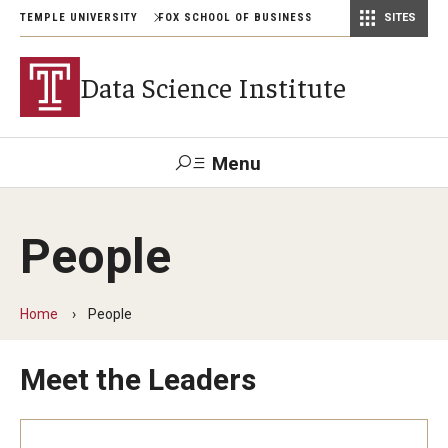
TEMPLE UNIVERSITY
FOX SCHOOL OF BUSINESS
SITES
Risk, Actuarial Science, and Legal Studies
Small Business Development Center
Statistics, Operations, and Data Science
Data Science Institute
Menu
Search
People
Contact
Giving
TUportal
Home
People
Academics
Meet the Leaders
Conferences
Conference on Advances in Multiple Testing