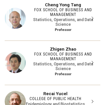
Cheng Yong Tang
FOX SCHOOL OF BUSINESS AND
MANAGEMENT
Statistics, Operations, and Data
Science
Professor
Zhigen Zhao
FOX SCHOOL OF BUSINESS AND
MANAGEMENT
Statistics, Operations, and Data
Science
Professor
Recai Yucel
COLLEGE OF PUBLIC HEALTH
Epidemiology and Biostatistics