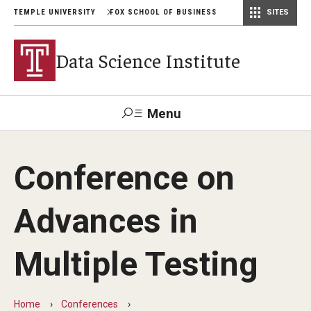
TEMPLE UNIVERSITY
FOX SCHOOL OF BUSINESS
SITES
Risk, Actuarial Science, and Legal Studies
Small Business Development Center
Statistics, Operations, and Data Science
Data Science Institute
Menu
Search
Conference on
Contact
Giving
TUportal
Advances in
Academics
Multiple Testing
Conferences
Home
Conferences
Conference on Advances in Multiple Testing