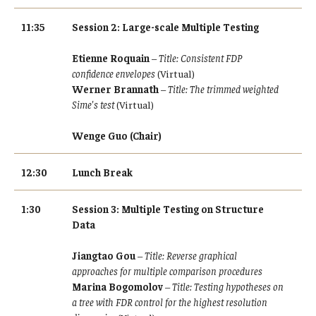
11:35
Session 2: Large-scale Multiple Testing
Etienne Roquain
–
Title: Consistent FDP
confidence envelopes
(Virtual)
Werner Brannath
–
Title: The trimmed weighted
Sime's test
(Virtual)
Wenge Guo (Chair)
12:30
Lunch Break
1:30
Session 3: Multiple Testing on Structure
Data
Jiangtao Gou
–
Title: Reverse graphical
approaches for multiple comparison procedures
Marina Bogomolov
–
Title: Testing hypotheses on
a tree with FDR control for the highest resolution