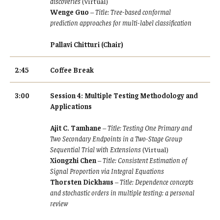
discoveries
(Virtual)
Wenge Guo
–
Title: Tree-based conformal
prediction approaches for multi-label classification
Pallavi Chitturi (Chair)
2:45
Coffee Break
3:00
Session 4: Multiple Testing Methodology and
Applications
Ajit C. Tamhane
–
Title: Testing One Primary and
Two Secondary Endpoints in a Two-Stage Group
Sequential Trial with Extensions
(Virtual)
Xiongzhi Chen
–
Title: Consistent Estimation of
Signal Proportion via Integral Equations
Thorsten Dickhaus
–
Title: Dependence concepts
and stochastic orders in multiple testing: a personal
review