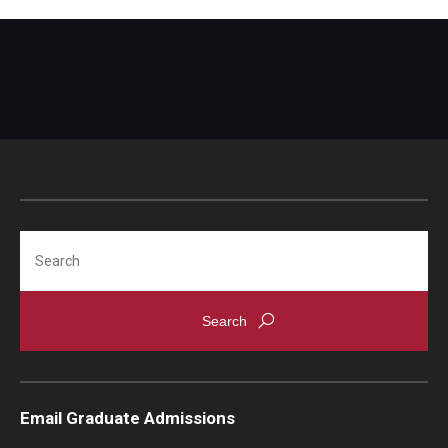
Search
Email Graduate Admissions