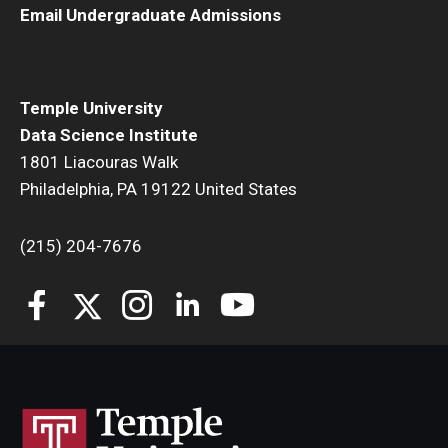
Email Undergraduate Admissions
Temple University
Data Science Institute
1801 Liacouras Walk
Philadelphia, PA 19122 United States
(215) 204-7676