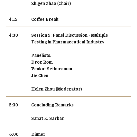
Zhigen Zhao (Chair)
4:15
Coffee Break
4:30
Session 5: Panel Discussion - Multiple
Testing in Pharmaceutical Industry
Panelists:
Dror Rom
Venkat Sethuraman
Jie Chen
Helen Zhou (Moderator)
5:30
Concluding Remarks
Sanat K. Sarkar
6:00
Dinner