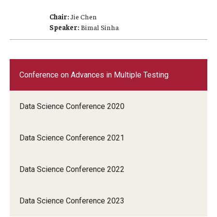
Chair:
Jie Chen
Speaker:
Bimal Sinha
Conference on Advances in Multiple Testing
Data Science Conference 2020
Data Science Conference 2021
Data Science Conference 2022
Data Science Conference 2023