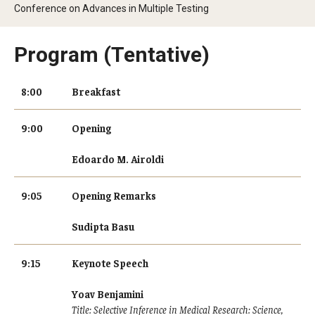
Conference on Advances in Multiple Testing
Data Science Conference 2020
Program (Tentative)
Data Science Conference 2021
Data Science Conference 2022
8:00
Breakfast
Data Science Conference 2023
9:00
Opening
Edoardo M. Airoldi
Industry Affiliates
9:05
Opening Remarks
People
Sudipta Basu
9:15
Keynote Speech
Research
Yoav Benjamini
Title: Selective Inference in Medical Research: Science,