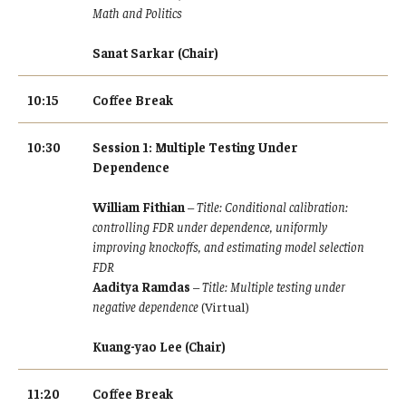
Resources
Math and Politics
Sanat Sarkar (Chair)
10:15
Coffee Break
10:30
Session 1: Multiple Testing Under
Dependence
William Fithian
–
Title: Conditional calibration:
controlling FDR under dependence, uniformly
improving knockoffs, and estimating model selection
FDR
Aaditya Ramdas
–
Title: Multiple testing under
negative dependence
(Virtual)
Kuang-yao Lee (Chair)
11:20
Coffee Break