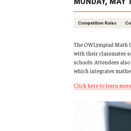
MONDAY, MAY 1
Competition Rules
Co
The OWLympiad Math Co
with their classmates s
schools. Attendees also 
which integrates mathe
Click here to learn mor