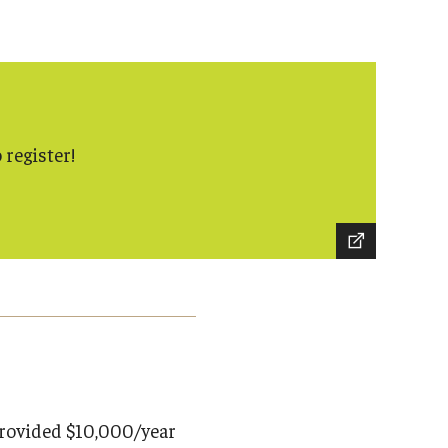
 register!
rovided $10,000/year