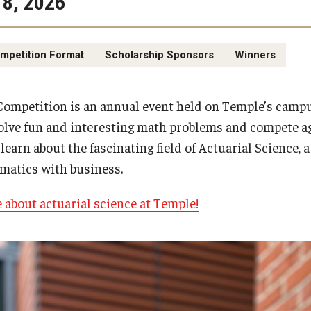
8, 2026
mpetition Format
Scholarship Sponsors
Winners
mpetition is an annual event held on Temple’s campu
olve fun and interesting math problems and compete ag
learn about the fascinating field of Actuarial Science, 
matics with business.
e about actuarial science at Temple!