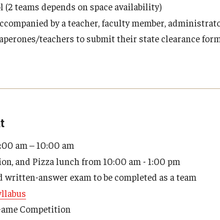
l (2 teams depends on space availability)
ccompanied by a teacher, faculty member, administrator
perones/teachers to submit their state clearance form
t
9:00 am – 10:00 am
ion, and Pizza lunch from 10:00 am - 1:00 pm
d written-answer exam to be completed as a team
llabus
Game Competition