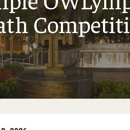
th Competit