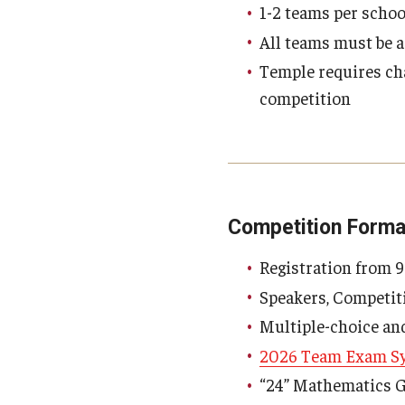
1-2 teams per schoo
All teams must be a
Temple requires cha
competition
Competition Forma
Registration from 
Speakers, Competit
Multiple-choice an
2026 Team Exam Sy
“24” Mathematics 