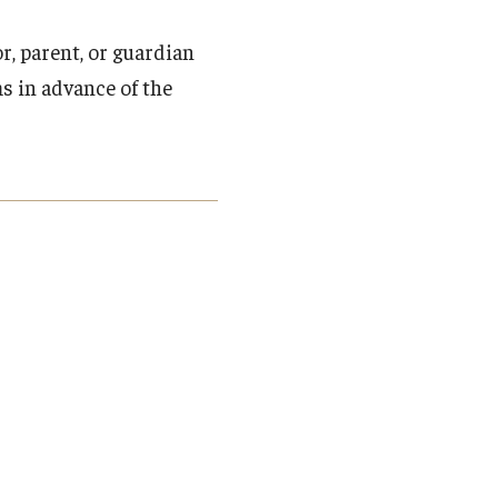
, parent, or guardian
s in advance of the