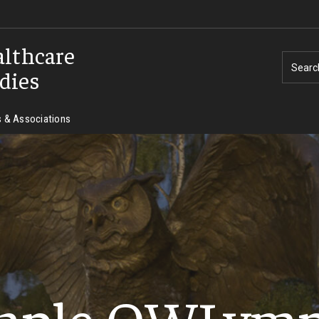
althcare
Searc
dies
 & Associations
mple OWLymp