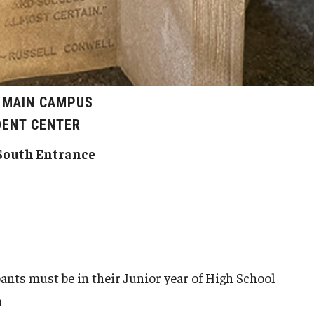
, MAIN CAMPUS
DENT CENTER
South Entrance
pants must be in their Junior year of High School
m