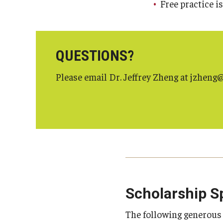
Free practice i
QUESTIONS?
Please email Dr. Jeffrey Zheng at jzhen
Scholarship S
The following generou