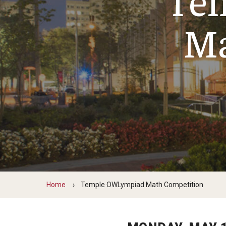
Ma
Home
Temple OWLympiad Math Competition