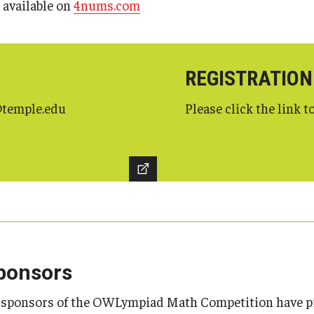
s available on
4nums.com
REGISTRATION
g@temple.edu
Please click the link to
ponsors
s sponsors of the OWLympiad Math Competition have p