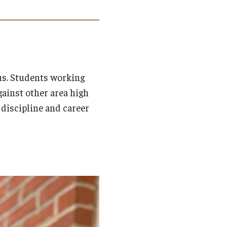
s. Students working
ainst other area high
a discipline and career