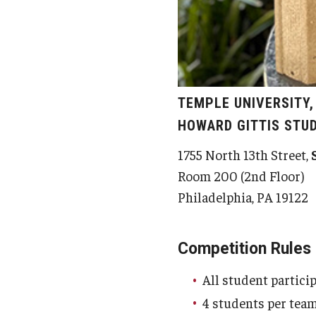
TEMPLE UNIVERSITY
HOWARD GITTIS STU
1755 North 13th Street,
Room 200 (2nd Floor)
Philadelphia, PA 19122
Competition Rules
All student partici
4 students per tea