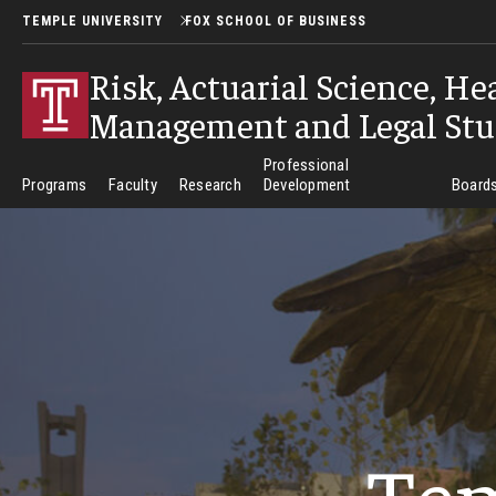
TEMPLE UNIVERSITY
FOX SCHOOL OF BUSINESS
Risk, Actuarial Science, He
Management and Legal Stu
Professional
Programs
Faculty
Research
Development
Boards
Te