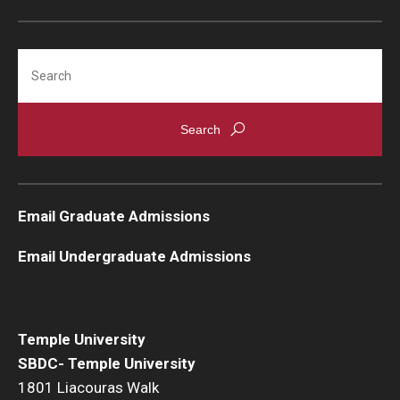
Search
Email Graduate Admissions
Email Undergraduate Admissions
Temple University
SBDC- Temple University
1801 Liacouras Walk