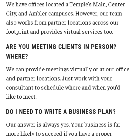
We have offices located a Temple’s Main, Center
City, and Ambler campuses. However, our team
also works from partner locations across our
footprint and provides virtual services too.
ARE YOU MEETING CLIENTS IN PERSON?
WHERE?
We can provide meetings virtually or at our office
and partner locations. Just work with your
consultant to schedule where and when you’d
like to meet.
DO I NEED TO WRITE A BUSINESS PLAN?
Our answer is always yes. Your business is far
more likely to succeed if you have a proper