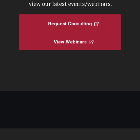
view our latest events/webinars.
Request Consulting
View Webinars