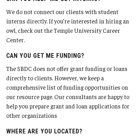
We do not connect our clients with student
interns directly. If you’re interested in hiring an
owl, check out the Temple University Career
Center.
CAN YOU GET ME FUNDING?
The SBDC does not offer grant funding or loans
directly to clients. However, we keep a
comprehensive list of funding opportunities on
our resource page. Our consultants are happy to
help you prepare grant and loan applications for
other organizations
WHERE ARE YOU LOCATED?