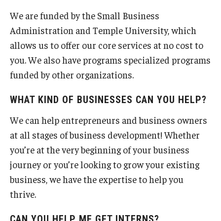
Business Webinars
We are funded by the Small Business
Construction Management
Administration and Temple University, which
allows us to offer our core services at no cost to
you. We also have programs specialized programs
Small Business Blog
funded by other organizations.
Frequently Asked Questions
WHAT KIND OF BUSINESSES CAN YOU HELP?
We can help entrepreneurs and business owners
Meet The Team
at all stages of business development! Whether
you’re at the very beginning of your business
journey or you’re looking to grow your existing
Contact Us
business, we have the expertise to help you
thrive.
CAN YOU HELP ME GET INTERNS?