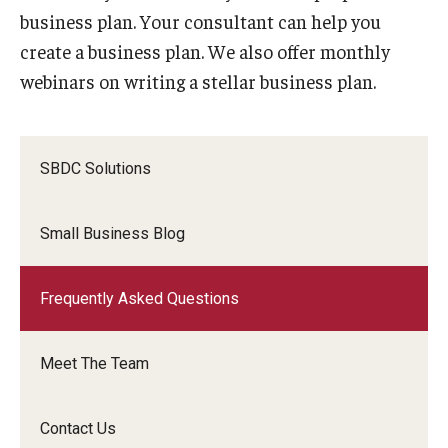
business plan. Your consultant can help you
create a business plan. We also offer monthly
webinars on writing a stellar business plan.
SBDC Solutions
Small Business Blog
Frequently Asked Questions
Meet The Team
Contact Us