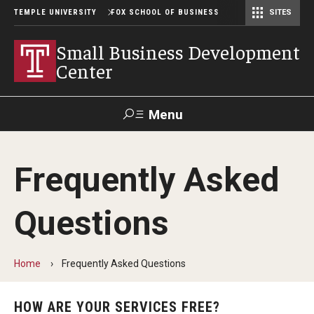
TEMPLE UNIVERSITY
FOX SCHOOL OF BUSINESS
SITES
Risk, Actuarial Science, and Legal Studies
Small Business Development Center
Statistics, Operations, and Data Science
Small Business Development
Center
Menu
Search
Frequently Asked
Contact
Giving
TUportal
Questions
SBDC Solutions
Starting A Business
Home
Frequently Asked Questions
No Cost Consulting
HOW ARE YOUR SERVICES FREE?