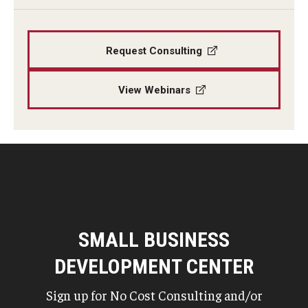
Request Consulting
View Webinars
SMALL BUSINESS
DEVELOPMENT CENTER
Sign up for No Cost Consulting and/or