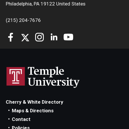
Philadelphia, PA 19122 United States
(215) 204-7676
Cherry & White Directory
Maps & Directions
Contact
Policies