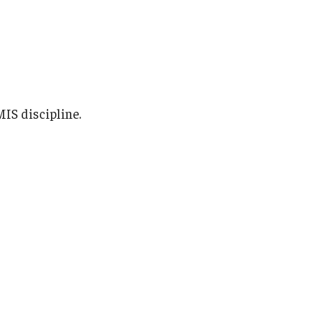
IS discipline.