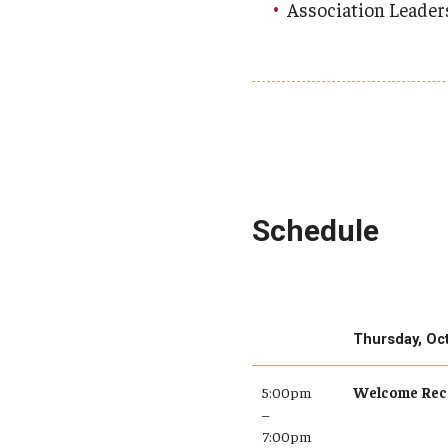
Association Leader
Schedule
Thursday, Oc
5:00pm
Welcome Rec
–
7:00pm