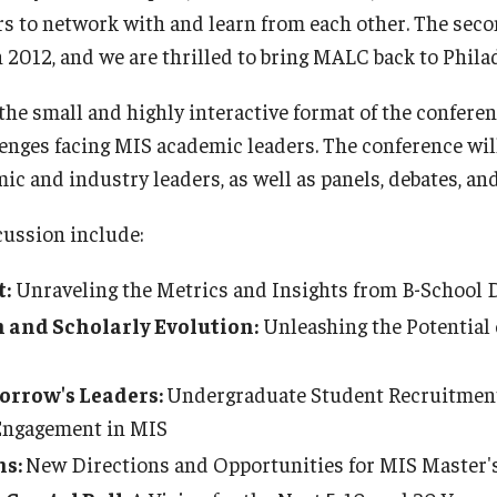
rs to network with and learn from each other. The se
 2012, and we are thrilled to bring MALC back to Phila
 the small and highly interactive format of the confere
enges facing MIS academic leaders. The conference wil
c and industry leaders, as well as panels, debates, an
cussion include:
:
Unraveling the Metrics and Insights from B-School 
n and Scholarly Evolution:
Unleashing the Potential 
rrow's Leaders:
Undergraduate Student Recruitment
Engagement in MIS
ns:
New Directions and Opportunities for MIS Master'