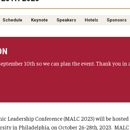
Schedule
Keynote
Speakers
Hotels
Sponsors
ON
 September 10th so we can plan the event. Thank you in 
c Leadership Conference (MALC 2023) will be hosted 
sity in Philadelphia, on October 26-28th, 2023. MALC 