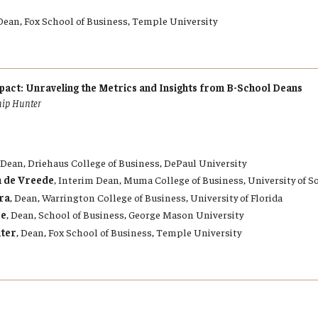
Dean, Fox School of Business, Temple University
act: Unraveling the Metrics and Insights from B-School Deans
hip Hunter
, Dean, Driehaus College of Business, DePaul University
n de Vreede
, Interim Dean, Muma College of Business, University of S
ra
, Dean, Warrington College of Business, University of Florida
ze
, Dean, School of Business, George Mason University
nter
, Dean, Fox School of Business, Temple University