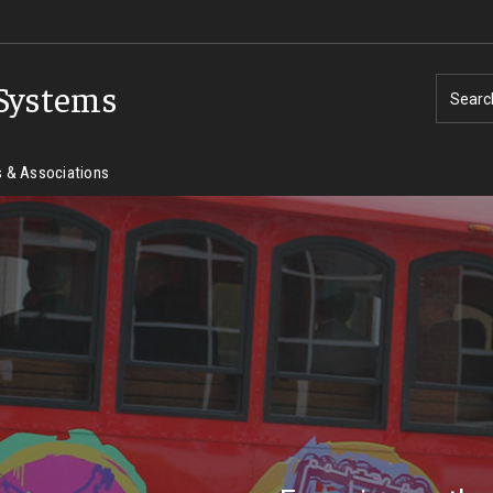
Systems
Searc
 & Associations