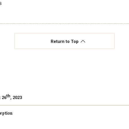
s
Return to Top
th
t 26
, 2023
eption