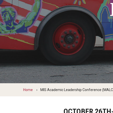
Home
MIS Academic Leadership Conference (MALC
OCTOBER 26TH