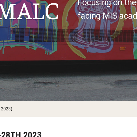
MALC
Focusing on the
facing MIS acad
 2023)
-28TH 2023