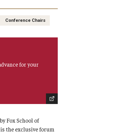
Conference Chairs
advance for your
by Fox School of
is the exclusive forum