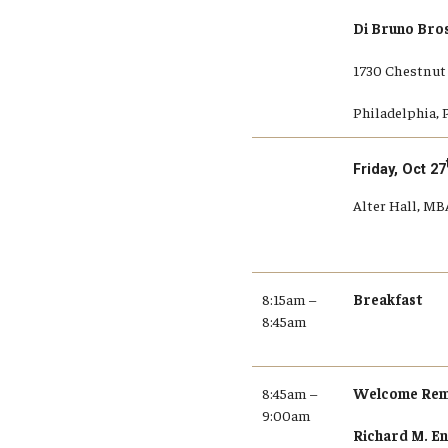
Di Bruno Bro
1730 Chestnut 
Philadelphia, 
Friday, Oct 27
Alter Hall, M
8:15am –
Breakfast
8:45am
8:45am –
Welcome Rem
9:00am
Richard M. En