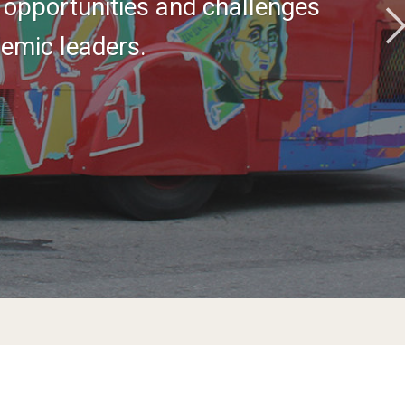
 opportunities and challenges
emic leaders.