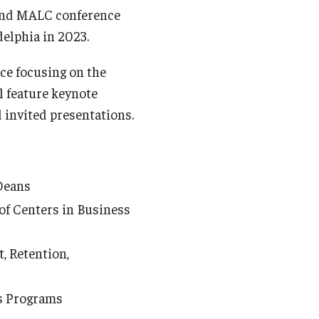
cond MALC conference
delphia in 2023.
nce focusing on the
l feature keynote
d invited presentations.
Deans
of Centers in Business
, Retention,
s Programs