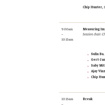
Chip Hunter,
9:00am
Measuring Imp
–
Session chair: C
10:15am
Sulin Ba
Gert-Ja
Saby Mit
Ajay Vin
Chip Hu
10:15am
Break
–