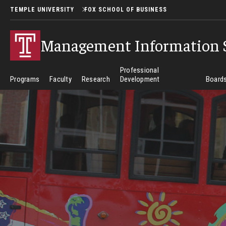
TEMPLE UNIVERSITY
FOX SCHOOL OF BUSINESS
Management Information 
Professional
Programs
Faculty
Research
Development
Boards