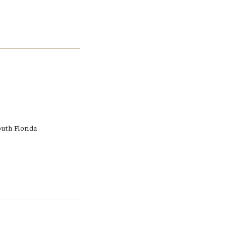
outh Florida