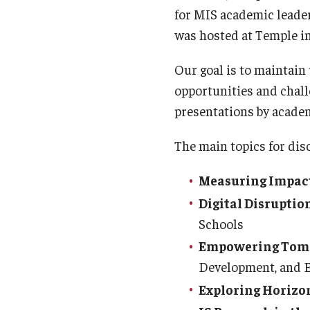
for MIS academic leade
was hosted at Temple in
Our goal is to maintain
opportunities and chall
presentations by academi
The main topics for dis
Measuring Impact
Digital Disruptio
Schools
Empowering Tomo
Development, and 
Exploring Horizo