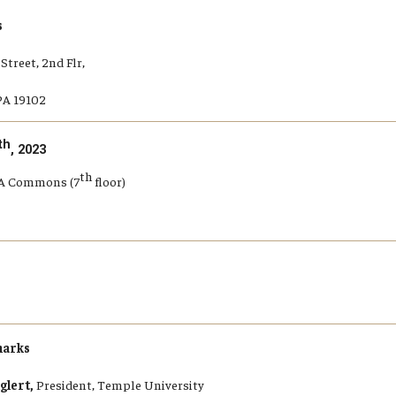
s
Street, 2nd Flr,
PA 19102
th
, 2023
th
BA Commons (7
floor)
arks
glert,
President, Temple University