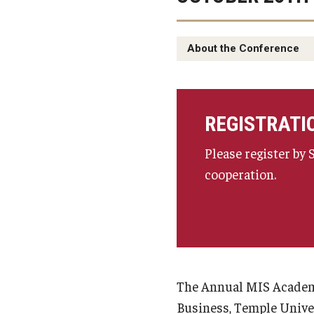
About the Conference
REGISTRATI
Please register by
cooperation.
The Annual MIS Academi
Business, Temple Univer