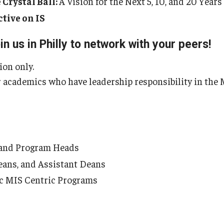
 Crystal Ball:
A Vision for the Next 5, 10, and 20 Years
ctive on IS
in us in Philly to network with your peers!
tion only.
 academics who have leadership responsibility in the M
 and Program Heads
eans, and Assistant Deans
fic MIS Centric Programs