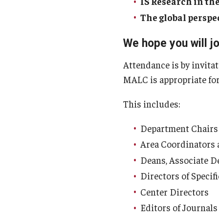
IS Research in the
The global perspe
We hope you will jo
Attendance is by invita
MALC is appropriate for
This includes:
Department Chairs
Area Coordinators
Deans, Associate D
Directors of Speci
Center Directors
Editors of Journals